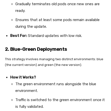
Gradually terminates old pods once new ones are
ready.
Ensures that at least some pods remain available
during the update.
Best For:
Standard updates with low risk.
2. Blue-Green Deployments
This strategy involves managing two distinct environments: blue
(the current version) and green (the new version).
How it Works?
The green environment runs alongside the blue
environment.
Traffic is switched to the green environment once it
is fully validated.