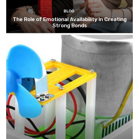
BLOG
The Role of Emotional Availability in Creating
Strong Bonds