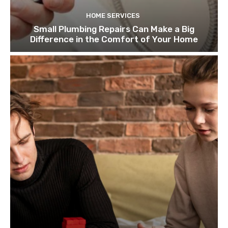
HOME SERVICES
Small Plumbing Repairs Can Make a Big
Difference in the Comfort of Your Home