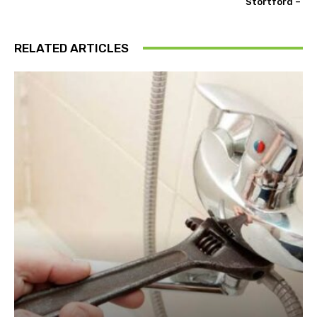
Stortford –
RELATED ARTICLES