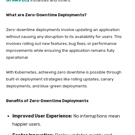
on AWS EC2
instances and others.
What are Zero-Downtime Deployments?
Zero-downtime deployments involve updating an application
without causing any disruption to its availability for users. This
involves rolling out new features, bug fixes, or performance
improvements while ensuring the application remains fully
operational.
With Kubernetes, achieving zero downtime is possible through
built-in deployment strategies like rolling updates, canary
deployments, and blue-green deployments.
Benefits of Zero-Downtime Deployments
Improved User Experience:
No interruptions mean
happier users.