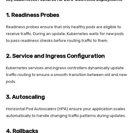
1. Readiness Probes
Readiness probes ensure that only healthy pods are eligible to
receive traffic. During an update, Kubernetes waits for new pods
to pass readiness checks before routing traffic to them.
2. Service and Ingress Configuration
Kubernetes services and ingress controllers dynamically update
traffic routing to ensure a smooth transition between old and new
pods.
3. Autoscaling
Horizontal Pod Autoscalers (HPA) ensure your application scales
automatically to handle changing traffic patterns during updates.
4. Rollbacks