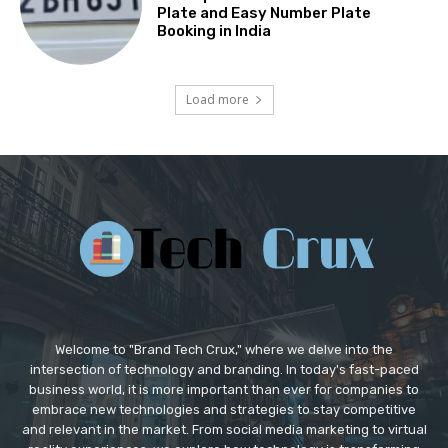
Plate and Easy Number Plate
Booking in India
Load more
Welcome to "Brand Tech Crux," where we delve into the
intersection of technology and branding. In today's fast-paced
business world, it is more important than ever for companies to
embrace new technologies and strategies to stay competitive
and relevant in the market. From social media marketing to virtual