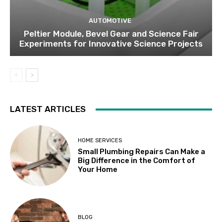
AUTOMOTIVE
Peltier Module, Bevel Gear and Science Fair
Experiments for Innovative Science Projects
LATEST ARTICLES
HOME SERVICES
Small Plumbing Repairs Can Make a
Big Difference in the Comfort of
Your Home
BLOG