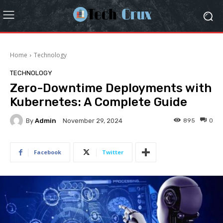
Home
Technology
TECHNOLOGY
Zero-Downtime Deployments with
Kubernetes: A Complete Guide
By
Admin
895
0
November 29, 2024
Facebook
Twitter