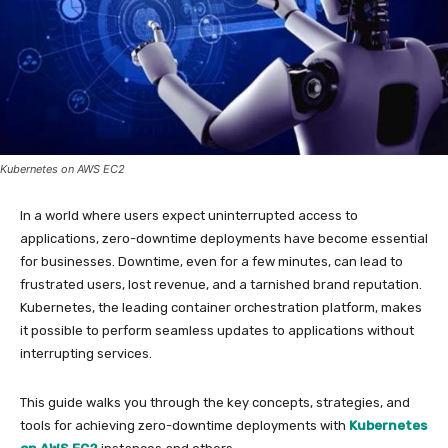
Kubernetes on AWS EC2
In a world where users expect uninterrupted access to
applications, zero-downtime deployments have become essential
for businesses. Downtime, even for a few minutes, can lead to
frustrated users, lost revenue, and a tarnished brand reputation.
Kubernetes, the leading container orchestration platform, makes
it possible to perform seamless updates to applications without
interrupting services.
This guide walks you through the key concepts, strategies, and
tools for achieving zero-downtime deployments with
Kubernetes