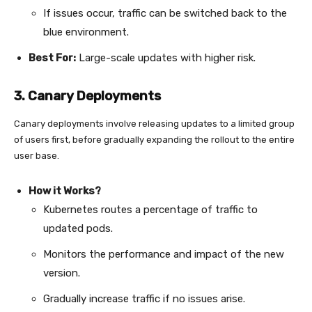
If issues occur, traffic can be switched back to the
blue environment.
Best For:
Large-scale updates with higher risk.
3. Canary Deployments
Canary deployments involve releasing updates to a limited group
of users first, before gradually expanding the rollout to the entire
user base.
How it Works?
Kubernetes routes a percentage of traffic to
updated pods.
Monitors the performance and impact of the new
version.
Gradually increase traffic if no issues arise.