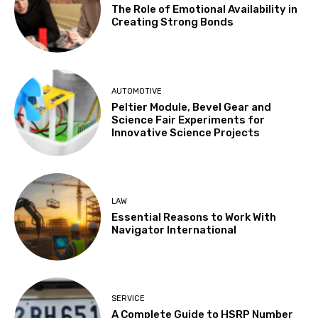
The Role of Emotional Availability in
Creating Strong Bonds
AUTOMOTIVE
Peltier Module, Bevel Gear and
Science Fair Experiments for
Innovative Science Projects
LAW
Essential Reasons to Work With
Navigator International
SERVICE
A Complete Guide to HSRP Number