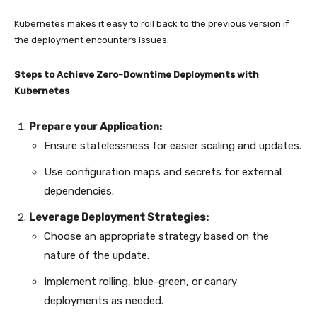
Kubernetes makes it easy to roll back to the previous version if
the deployment encounters issues.
Steps to Achieve Zero-Downtime Deployments with
Kubernetes
Prepare your Application:
Ensure statelessness for easier scaling and updates.
Use configuration maps and secrets for external
dependencies.
Leverage Deployment Strategies:
Choose an appropriate strategy based on the
nature of the update.
Implement rolling, blue-green, or canary
deployments as needed.