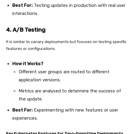
Best For:
Testing updates in production with real user
interactions.
4. A/B Testing
It is similar to canary deployments but focuses on testing specific
features or configurations.
How it Works?
Different user groups are routed to different
application versions.
Metrics are analysed to determine the success of
the update.
Best For:
Experimenting with new features or user
experiences.
Key Kubernetes Features for Zero-Downtime Deployments