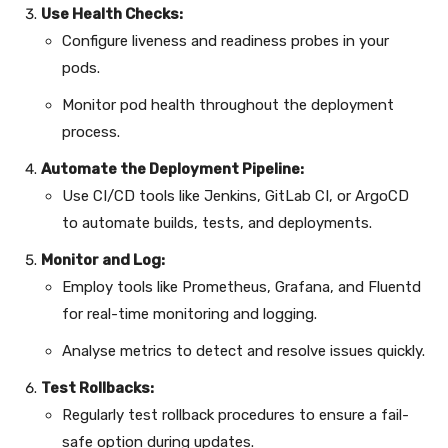
Use Health Checks:
Configure liveness and readiness probes in your
pods.
Monitor pod health throughout the deployment
process.
Automate the Deployment Pipeline:
Use CI/CD tools like Jenkins, GitLab CI, or ArgoCD
to automate builds, tests, and deployments.
Monitor and Log:
Employ tools like Prometheus, Grafana, and Fluentd
for real-time monitoring and logging.
Analyse metrics to detect and resolve issues quickly.
Test Rollbacks:
Regularly test rollback procedures to ensure a fail-
safe option during updates.