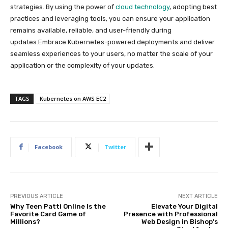
strategies. By using the power of
cloud technology
, adopting best
practices and leveraging tools, you can ensure your application
remains available, reliable, and user-friendly during
updates.Embrace Kubernetes-powered deployments and deliver
seamless experiences to your users, no matter the scale of your
application or the complexity of your updates.
TAGS
Kubernetes on AWS EC2
Facebook
Twitter
PREVIOUS ARTICLE
NEXT ARTICLE
Why Teen Patti Online Is the
Elevate Your Digital
Favorite Card Game of
Presence with Professional
Millions?
Web Design in Bishop’s