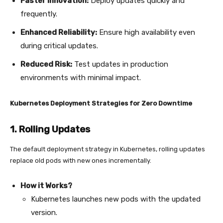
Faster Innovation:
Deploy updates quickly and
frequently.
Enhanced Reliability:
Ensure high availability even
during critical updates.
Reduced Risk:
Test updates in production
environments with minimal impact.
Kubernetes Deployment Strategies for Zero Downtime
1. Rolling Updates
The default deployment strategy in Kubernetes, rolling updates
replace old pods with new ones incrementally.
How it Works?
Kubernetes launches new pods with the updated
version.