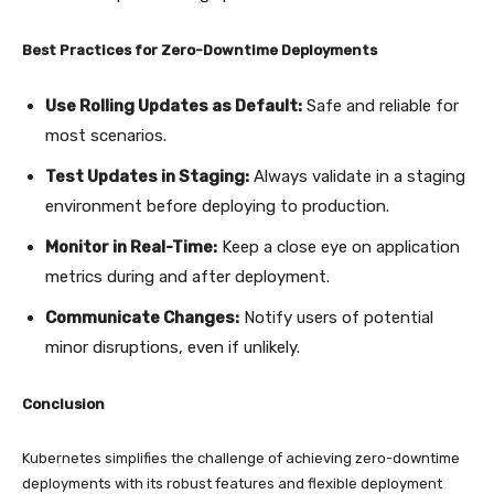
Best Practices for Zero-Downtime Deployments
Use Rolling Updates as Default:
Safe and reliable for
most scenarios.
Test Updates in Staging:
Always validate in a staging
environment before deploying to production.
Monitor in Real-Time:
Keep a close eye on application
metrics during and after deployment.
Communicate Changes:
Notify users of potential
minor disruptions, even if unlikely.
Conclusion
Kubernetes simplifies the challenge of achieving zero-downtime
deployments with its robust features and flexible deployment