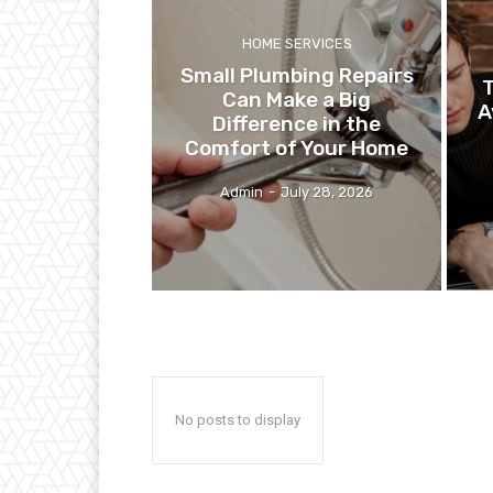
HOME SERVICES
Small Plumbing Repairs
T
Can Make a Big
A
Difference in the
Comfort of Your Home
Admin
-
July 28, 2026
No posts to display