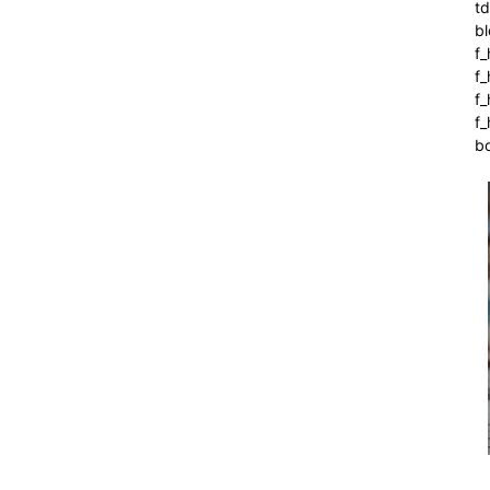
t
bl
f_
f
f
f_
b