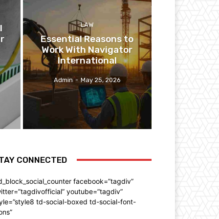
LAW
l
r
Essential Reasons to
Work With Navigator
International
Admin
-
May 25, 2026
TAY CONNECTED
d_block_social_counter facebook=”tagdiv”
itter=”tagdivofficial” youtube=”tagdiv”
yle=”style8 td-social-boxed td-social-font-
ons”