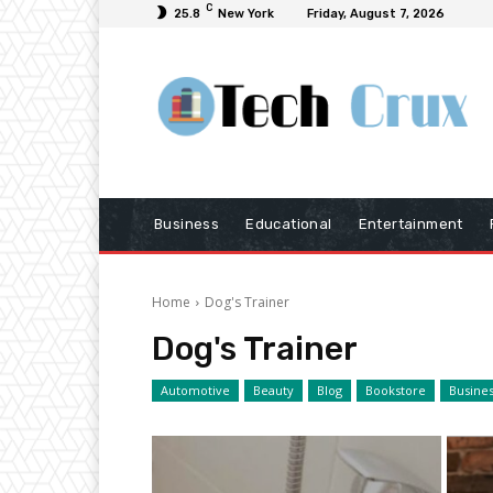
C
25.8
New York
Friday, August 7, 2026
Business
Educational
Entertainment
Home
Dog's Trainer
Dog's Trainer
Automotive
Beauty
Blog
Bookstore
Busine