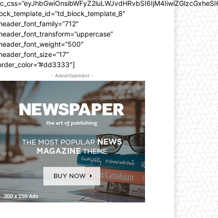
dc_css=”eyJhbGwiOnsibWFyZ2luLWJvdHRvbSI6IjM4IiwiZGlzcGxhe
ock_template_id=”td_block_template_8″
header_font_family=”712″
_header_font_transform=”uppercase”
_header_font_weight=”500″
header_font_size=”17″
order_color=”#dd3333″]
- Advertisement -