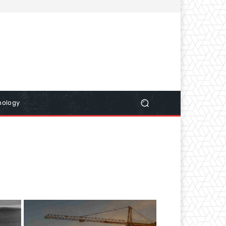
nology