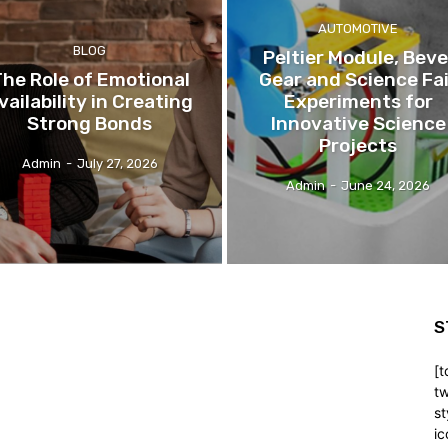
AUTOMOTIVE
BLOG
Peltier Module, Beve
he Role of Emotional
Gear and Science Fai
vailability in Creating
Experiments for
Strong Bonds
Innovative Science
Projects
Admin
-
July 27, 2026
Admin
-
June 24, 2026
S
[t
tw
st
ic