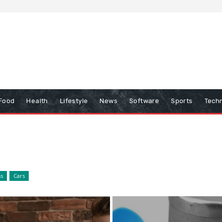
Food
Health
Lifestyle
News
Software
Sports
Tech
ss
Cars