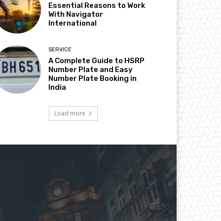
Essential Reasons to Work
With Navigator
International
SERVICE
A Complete Guide to HSRP
Number Plate and Easy
Number Plate Booking in
India
Load more