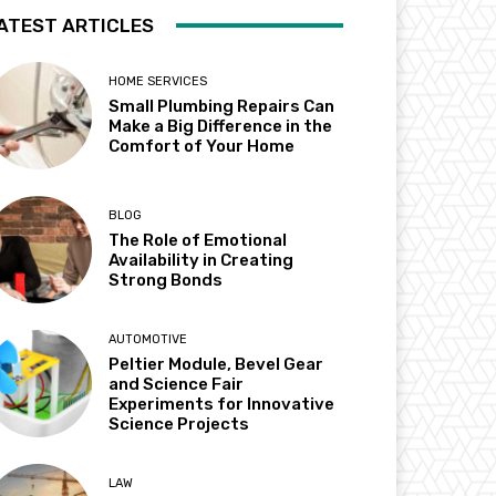
ATEST ARTICLES
HOME SERVICES
Small Plumbing Repairs Can
Make a Big Difference in the
Comfort of Your Home
BLOG
The Role of Emotional
Availability in Creating
Strong Bonds
AUTOMOTIVE
Peltier Module, Bevel Gear
and Science Fair
Experiments for Innovative
Science Projects
LAW