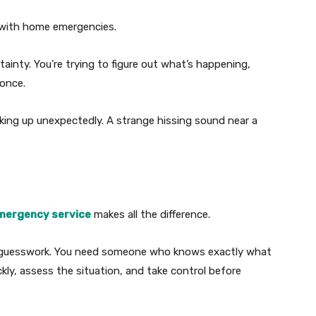
s with home emergencies.
rtainty. You’re trying to figure out what’s happening,
 once.
cking up unexpectedly. A strange hissing sound near a
mergency service
makes all the difference.
 guesswork. You need someone who knows exactly what
ly, assess the situation, and take control before