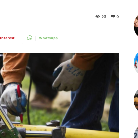
93
0
interest
WhatsApp