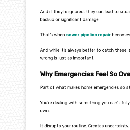
And if they’re ignored, they can lead to situa
backup or significant damage.
That’s when
sewer pipeline repair
becomes 
And while it’s always better to catch these 
wrong is just as important.
Why Emergencies Feel So Ov
Part of what makes home emergencies so stre
You’re dealing with something you can’t fully 
own.
It disrupts your routine. Creates uncertainty