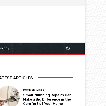
nology
ATEST ARTICLES
HOME SERVICES
Small Plumbing Repairs Can
Make a Big Difference in the
Comfort of Your Home