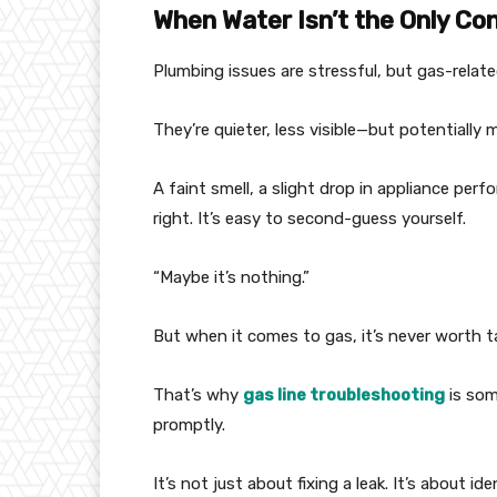
When Water Isn’t the Only Co
Plumbing issues are stressful, but gas-relate
They’re quieter, less visible—but potentially
A faint smell, a slight drop in appliance per
right. It’s easy to second-guess yourself.
“Maybe it’s nothing.”
But when it comes to gas, it’s never worth ta
That’s why
gas line troubleshooting
is som
promptly.
It’s not just about fixing a leak. It’s about i