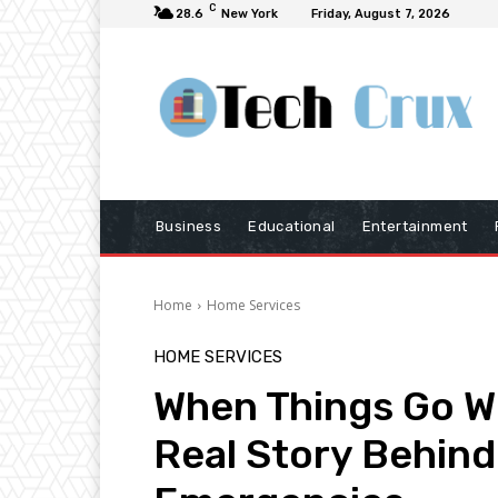
C
28.6
New York
Friday, August 7, 2026
Business
Educational
Entertainment
Home
Home Services
HOME SERVICES
When Things Go W
Real Story Behin