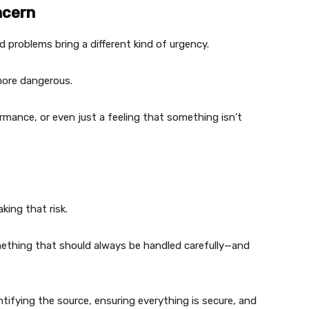
ncern
d problems bring a different kind of urgency.
 more dangerous.
formance, or even just a feeling that something isn’t
king that risk.
ething that should always be handled carefully—and
dentifying the source, ensuring everything is secure, and