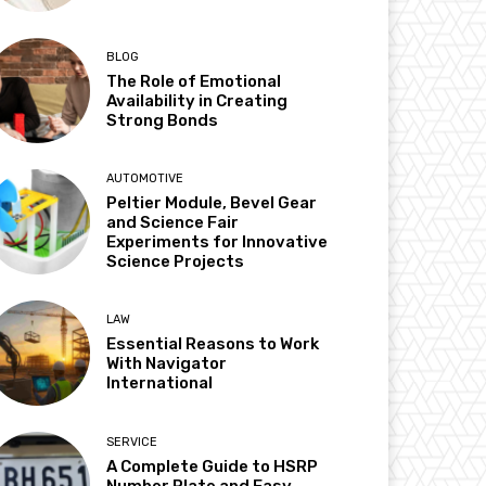
BLOG
The Role of Emotional
Availability in Creating
Strong Bonds
AUTOMOTIVE
Peltier Module, Bevel Gear
and Science Fair
Experiments for Innovative
Science Projects
LAW
Essential Reasons to Work
With Navigator
International
SERVICE
A Complete Guide to HSRP
Number Plate and Easy