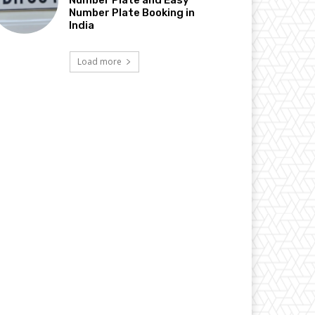
Number Plate Booking in
India
Load more