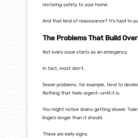
restoring safety to your home.
And that kind of reassurance? It’s hard to pu
The Problems That Build Over
Not every issue starts as an emergency.
In fact, most don’t.
Sewer problems, for example, tend to develop 
Nothing that feels urgent—until it is.
You might notice drains getting slower. Toil
lingers longer than it should.
These are early signs.