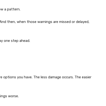
w a pattern.
. And then, when those warnings are missed or delayed,
ay one step ahead.
e options you have. The less damage occurs. The easier
hings worse.