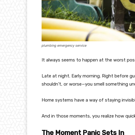
plumbing emergency service
It always seems to happen at the worst poss
Late at night. Early morning. Right before gu
shouldn’t, or worse—you smell something unus
Home systems have a way of staying invisible
And in those moments, you realize how quickl
The Moment Panic Sets In