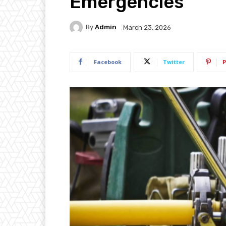
Emergencies
By
Admin
March 23, 2026
Facebook
Twitter
P