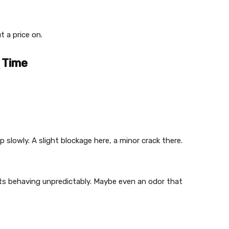
t a price on.
 Time
slowly. A slight blockage here, a minor crack there.
ets behaving unpredictably. Maybe even an odor that