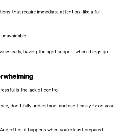
tions that require immediate attention—like a full
unavoidable.
issues early, having the right support when things go
erwhelming
ssful is the lack of control.
see, don’t fully understand, and can’t easily fix on your
. And often, it happens when you’re least prepared.