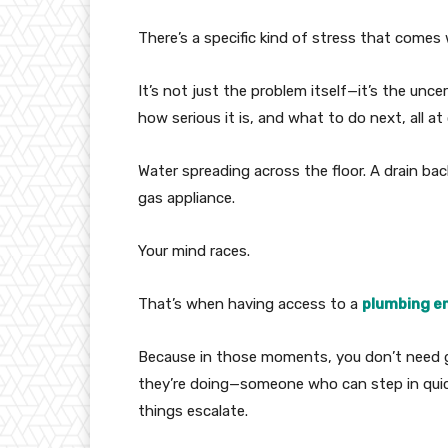
There’s a specific kind of stress that come
It’s not just the problem itself—it’s the unce
how serious it is, and what to do next, all at
Water spreading across the floor. A drain ba
gas appliance.
Your mind races.
That’s when having access to a
plumbing e
Because in those moments, you don’t need
they’re doing—someone who can step in quick
things escalate.