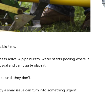
ible time.
ests arrive. A pipe bursts, water starts pooling where it
ual and can’t quite place it.
… until they don’t.
y a small issue can turn into something urgent.