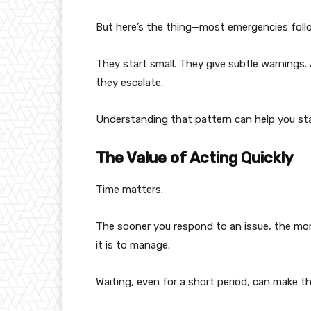
But here’s the thing—most emergencies follo
They start small. They give subtle warnings
they escalate.
Understanding that pattern can help you st
The Value of Acting Quickly
Time matters.
The sooner you respond to an issue, the mor
it is to manage.
Waiting, even for a short period, can make t