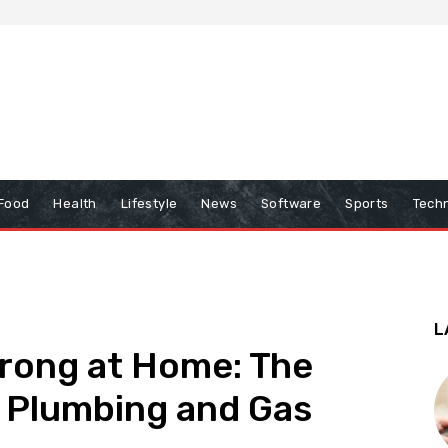
Food
Health
Lifestyle
News
Software
Sports
Tech
L
rong at Home: The
d Plumbing and Gas