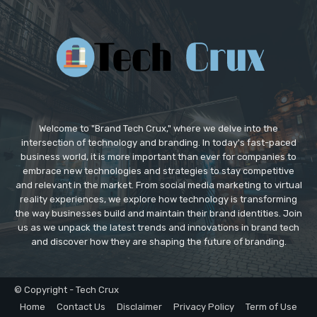
Welcome to "Brand Tech Crux," where we delve into the
intersection of technology and branding. In today's fast-paced
business world, it is more important than ever for companies to
embrace new technologies and strategies to stay competitive
and relevant in the market. From social media marketing to virtual
reality experiences, we explore how technology is transforming
the way businesses build and maintain their brand identities. Join
us as we unpack the latest trends and innovations in brand tech
and discover how they are shaping the future of branding.
© Copyright - Tech Crux
Home
Contact Us
Disclaimer
Privacy Policy
Term of Use