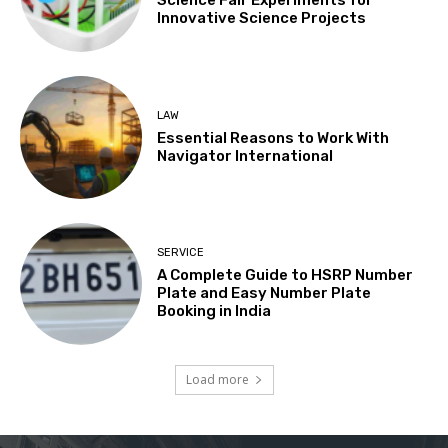
Science Fair Experiments for
Innovative Science Projects
LAW
Essential Reasons to Work With
Navigator International
SERVICE
A Complete Guide to HSRP Number
Plate and Easy Number Plate
Booking in India
Load more