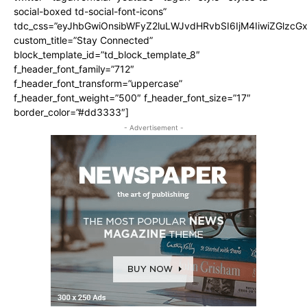
social-boxed td-social-font-icons”
tdc_css=”eyJhbGwiOnsibWFyZ2luLWJvdHRvbSI6IjM4IiwiZGlz
custom_title=”Stay Connected”
block_template_id=”td_block_template_8″
f_header_font_family=”712″
f_header_font_transform=”uppercase”
f_header_font_weight=”500″ f_header_font_size=”17″
border_color=”#dd3333″]
- Advertisement -