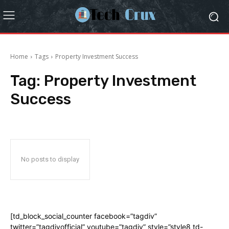
Home
Tags
Property Investment Success
Tag:
Property Investment
Success
No posts to display
[td_block_social_counter facebook=”tagdiv”
twitter=”tagdivofficial” youtube=”tagdiv” style=”style8 td-