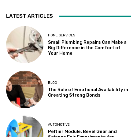
LATEST ARTICLES
HOME SERVICES
Small Plumbing Repairs Can Make a
Big Difference in the Comfort of
Your Home
BLOG
The Role of Emotional Availability in
Creating Strong Bonds
AUTOMOTIVE
Peltier Module, Bevel Gear and