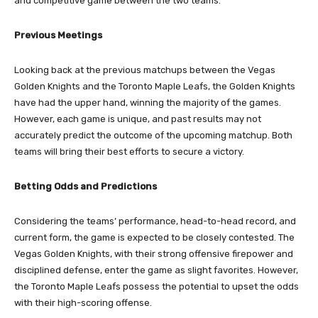
and competitive game between the two teams.
Previous Meetings
Looking back at the previous matchups between the Vegas
Golden Knights and the Toronto Maple Leafs, the Golden Knights
have had the upper hand, winning the majority of the games.
However, each game is unique, and past results may not
accurately predict the outcome of the upcoming matchup. Both
teams will bring their best efforts to secure a victory.
Betting Odds and Predictions
Considering the teams’ performance, head-to-head record, and
current form, the game is expected to be closely contested. The
Vegas Golden Knights, with their strong offensive firepower and
disciplined defense, enter the game as slight favorites. However,
the Toronto Maple Leafs possess the potential to upset the odds
with their high-scoring offense.