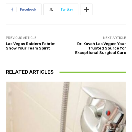
Facebook
Twitter
PREVIOUS ARTICLE
NEXT ARTICLE
Las Vegas Raiders Fabric:
Dr. Kaveh Las Vegas: Your
Show Your Team Spirit
Trusted Source for
Exceptional Surgical Care
RELATED ARTICLES