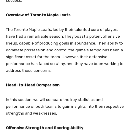
success.
Overview of Toronto Maple Leafs
The Toronto Maple Leafs, led by their talented core of players,
have had a remarkable season. They boast a potent offensive
lineup, capable of producing goals in abundance. Their ability to
dominate possession and control the game’s tempo has been a
significant asset for the team. However, their defensive
performance has faced scrutiny, and they have been working to
address these concerns.
Head-to-Head Comparison
In this section, we will compare the key statistics and
performance of both teams to gain insights into their respective
strengths and weaknesses.
Offensive Strength and Scoring Ability