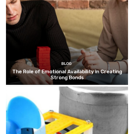
BLOG
The Role of Emotional Availability in Creating
Strong Bonds