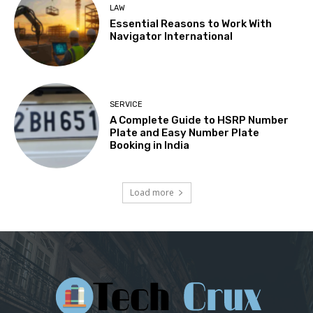
LAW
Essential Reasons to Work With
Navigator International
SERVICE
A Complete Guide to HSRP Number
Plate and Easy Number Plate
Booking in India
Load more