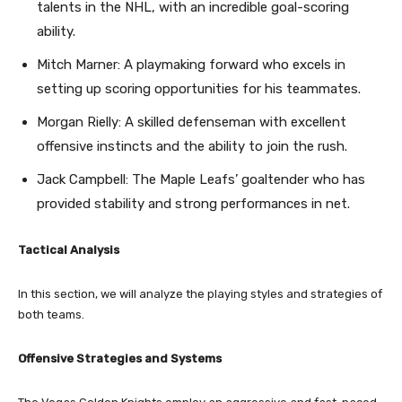
talents in the NHL, with an incredible goal-scoring
ability.
Mitch Marner: A playmaking forward who excels in
setting up scoring opportunities for his teammates.
Morgan Rielly: A skilled defenseman with excellent
offensive instincts and the ability to join the rush.
Jack Campbell: The Maple Leafs’ goaltender who has
provided stability and strong performances in net.
Tactical Analysis
In this section, we will analyze the playing styles and strategies of
both teams.
Offensive Strategies and Systems