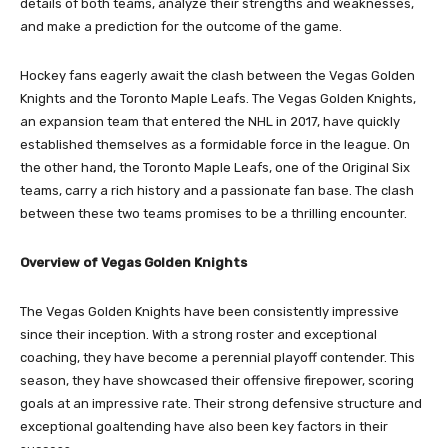
details of both teams, analyze their strengths and weaknesses,
and make a prediction for the outcome of the game.
Hockey fans eagerly await the clash between the Vegas Golden
Knights and the Toronto Maple Leafs. The Vegas Golden Knights,
an expansion team that entered the NHL in 2017, have quickly
established themselves as a formidable force in the league. On
the other hand, the Toronto Maple Leafs, one of the Original Six
teams, carry a rich history and a passionate fan base. The clash
between these two teams promises to be a thrilling encounter.
Overview of Vegas Golden Knights
The Vegas Golden Knights have been consistently impressive
since their inception. With a strong roster and exceptional
coaching, they have become a perennial playoff contender. This
season, they have showcased their offensive firepower, scoring
goals at an impressive rate. Their strong defensive structure and
exceptional goaltending have also been key factors in their