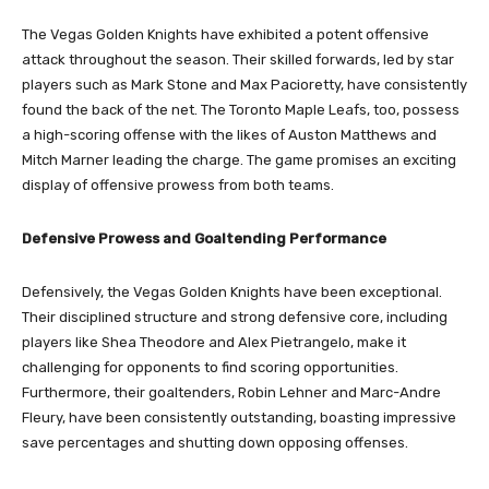
The Vegas Golden Knights have exhibited a potent offensive
attack throughout the season. Their skilled forwards, led by star
players such as Mark Stone and Max Pacioretty, have consistently
found the back of the net. The Toronto Maple Leafs, too, possess
a high-scoring offense with the likes of Auston Matthews and
Mitch Marner leading the charge. The game promises an exciting
display of offensive prowess from both teams.
Defensive Prowess and Goaltending Performance
Defensively, the Vegas Golden Knights have been exceptional.
Their disciplined structure and strong defensive core, including
players like Shea Theodore and Alex Pietrangelo, make it
challenging for opponents to find scoring opportunities.
Furthermore, their goaltenders, Robin Lehner and Marc-Andre
Fleury, have been consistently outstanding, boasting impressive
save percentages and shutting down opposing offenses.