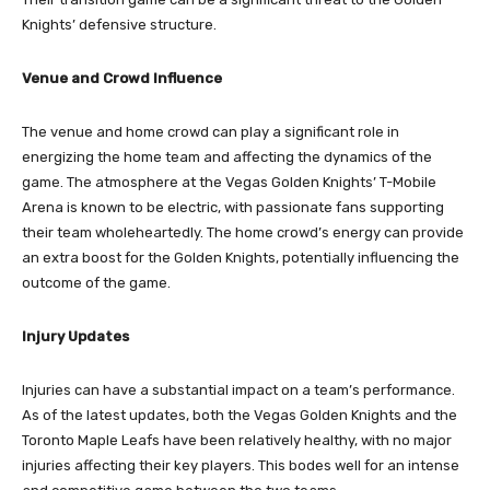
Knights’ defensive structure.
Venue and Crowd Influence
The venue and home crowd can play a significant role in
energizing the home team and affecting the dynamics of the
game. The atmosphere at the Vegas Golden Knights’ T-Mobile
Arena is known to be electric, with passionate fans supporting
their team wholeheartedly. The home crowd’s energy can provide
an extra boost for the Golden Knights, potentially influencing the
outcome of the game.
Injury Updates
Injuries can have a substantial impact on a team’s performance.
As of the latest updates, both the Vegas Golden Knights and the
Toronto Maple Leafs have been relatively healthy, with no major
injuries affecting their key players. This bodes well for an intense