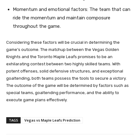
Momentum and emotional factors: The team that can
ride the momentum and maintain composure
throughout the game.
Considering these factors will be crucial in determining the
game’s outcome. The matchup between the Vegas Golden
Knights and the Toronto Maple Leafs promises to be an
exhilarating contest between two highly skilled teams. With
potent offenses, solid defensive structures, and exceptional
goaltending, both teams possess the tools to secure a victory.
The outcome of the game will be determined by factors such as
special teams, goaltending performance, and the ability to
execute game plans effectively.
TAGS
Vegas vs Maple Leafs Prediction