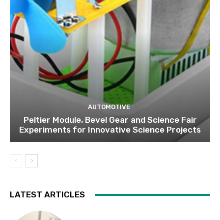
AUTOMOTIVE
Peltier Module, Bevel Gear and Science Fair
Experiments for Innovative Science Projects
LATEST ARTICLES