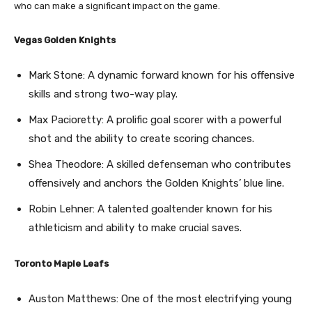
who can make a significant impact on the game.
Vegas Golden Knights
Mark Stone: A dynamic forward known for his offensive
skills and strong two-way play.
Max Pacioretty: A prolific goal scorer with a powerful
shot and the ability to create scoring chances.
Shea Theodore: A skilled defenseman who contributes
offensively and anchors the Golden Knights’ blue line.
Robin Lehner: A talented goaltender known for his
athleticism and ability to make crucial saves.
Toronto Maple Leafs
Auston Matthews: One of the most electrifying young