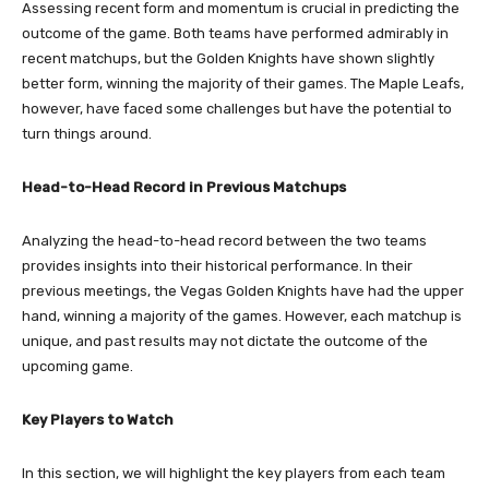
Assessing recent form and momentum is crucial in predicting the
outcome of the game. Both teams have performed admirably in
recent matchups, but the Golden Knights have shown slightly
better form, winning the majority of their games. The Maple Leafs,
however, have faced some challenges but have the potential to
turn things around.
Head-to-Head Record in Previous Matchups
Analyzing the head-to-head record between the two teams
provides insights into their historical performance. In their
previous meetings, the Vegas Golden Knights have had the upper
hand, winning a majority of the games. However, each matchup is
unique, and past results may not dictate the outcome of the
upcoming game.
Key Players to Watch
In this section, we will highlight the key players from each team