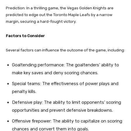
Prediction: In a thrilling game, the Vegas Golden Knights are
predicted to edge out the Toronto Maple Leafs by a narrow
margin, securing a hard-fought victory.
Factors to Consider
Several factors can influence the outcome of the game, including:
Goaltending performance: The goaltenders’ ability to
make key saves and deny scoring chances.
Special teams: The effectiveness of power plays and
penalty kills.
Defensive play: The ability to limit opponents’ scoring
opportunities and prevent defensive breakdowns.
Offensive firepower: The ability to capitalize on scoring
chances and convert them into goals.