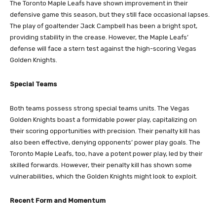
The Toronto Maple Leafs have shown improvement in their
defensive game this season, but they still face occasional lapses.
The play of goaltender Jack Campbell has been a bright spot,
providing stability in the crease. However, the Maple Leafs’
defense will face a stern test against the high-scoring Vegas
Golden Knights.
Special Teams
Both teams possess strong special teams units. The Vegas
Golden Knights boast a formidable power play, capitalizing on
their scoring opportunities with precision. Their penalty kill has
also been effective, denying opponents’ power play goals. The
Toronto Maple Leafs, too, have a potent power play, led by their
skilled forwards. However, their penalty kill has shown some
vulnerabilities, which the Golden Knights might look to exploit.
Recent Form and Momentum