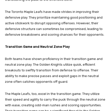
The Toronto Maple Leafs have made strides in improving their
defensive play. They prioritize maintaining good positioning and
active stickwork to disrupt opposing offenses. However, their
defensive structure can sometimes be compromised, leading to
defensive breakdowns and scoring chances for their opponents.
Transition Game and Neutral Zone Play
Both teams have shown proficiency in their transition game and
neutral zone play. The Golden Knights utilize quick, efficient
breakouts to swiftly transition from defense to offense. Their
ability to make precise passes and exploit gaps in the neutral
zone often catches opponents off guard.
The Maple Leafs, too, excel in the transition game. They utilize
their speed and agility to carry the puck through the neutral zone
with ease, creating odd-man rushes and scoring opportunities.
Their transition game can be a significant threat to the Golden