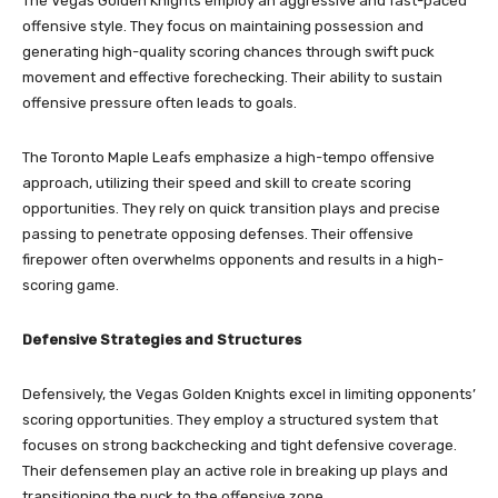
The Vegas Golden Knights employ an aggressive and fast-paced
offensive style. They focus on maintaining possession and
generating high-quality scoring chances through swift puck
movement and effective forechecking. Their ability to sustain
offensive pressure often leads to goals.
The Toronto Maple Leafs emphasize a high-tempo offensive
approach, utilizing their speed and skill to create scoring
opportunities. They rely on quick transition plays and precise
passing to penetrate opposing defenses. Their offensive
firepower often overwhelms opponents and results in a high-
scoring game.
Defensive Strategies and Structures
Defensively, the Vegas Golden Knights excel in limiting opponents’
scoring opportunities. They employ a structured system that
focuses on strong backchecking and tight defensive coverage.
Their defensemen play an active role in breaking up plays and
transitioning the puck to the offensive zone.