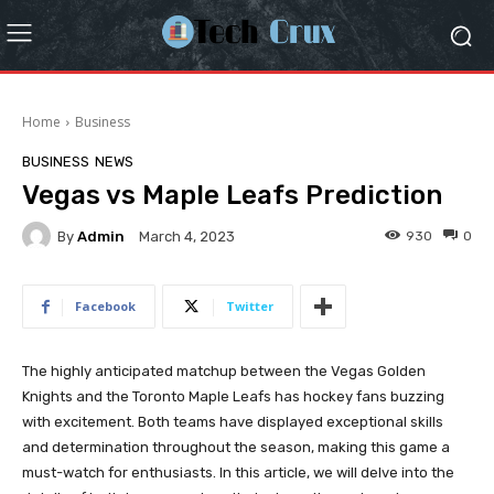
Home
Business
BUSINESS
NEWS
Vegas vs Maple Leafs Prediction
By
Admin
930
0
March 4, 2023
Facebook
Twitter
The highly anticipated matchup between the Vegas Golden
Knights and the Toronto Maple Leafs has hockey fans buzzing
with excitement. Both teams have displayed exceptional skills
and determination throughout the season, making this game a
must-watch for enthusiasts. In this article, we will delve into the