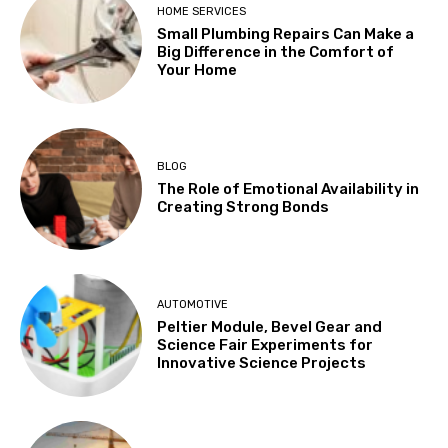
HOME SERVICES
Small Plumbing Repairs Can Make a
Big Difference in the Comfort of
Your Home
BLOG
The Role of Emotional Availability in
Creating Strong Bonds
AUTOMOTIVE
Peltier Module, Bevel Gear and
Science Fair Experiments for
Innovative Science Projects