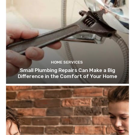
HOME SERVICES
Small Plumbing Repairs Can Make a Big
Difference in the Comfort of Your Home