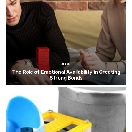
BLOG
The Role of Emotional Availability in Creating
Strong Bonds