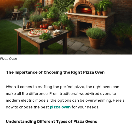
Pizza Oven
The Importance of Choosing the Right Pizza Oven
When it comes to crafting the perfect pizza, the right oven can
make all the difference. From traditional wood-fired ovens to
modern electric models, the options can be overwhelming. Here’s
how to choose the best
pizza oven
for your needs.
Understanding Different Types of Pizza Ovens