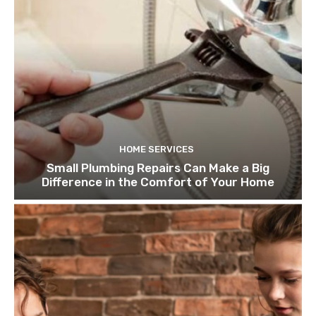
HOME SERVICES
Small Plumbing Repairs Can Make a Big
Difference in the Comfort of Your Home