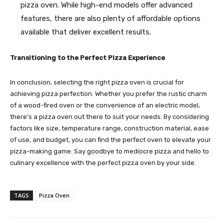
pizza oven. While high-end models offer advanced
features, there are also plenty of affordable options
available that deliver excellent results.
Transitioning to the Perfect Pizza Experience
In conclusion, selecting the right pizza oven is crucial for
achieving pizza perfection. Whether you prefer the rustic charm
of a wood-fired oven or the convenience of an electric model,
there’s a pizza oven out there to suit your needs. By considering
factors like size, temperature range, construction material, ease
of use, and budget, you can find the perfect oven to elevate your
pizza-making game. Say goodbye to mediocre pizza and hello to
culinary excellence with the perfect pizza oven by your side.
TAGS
Pizza Oven