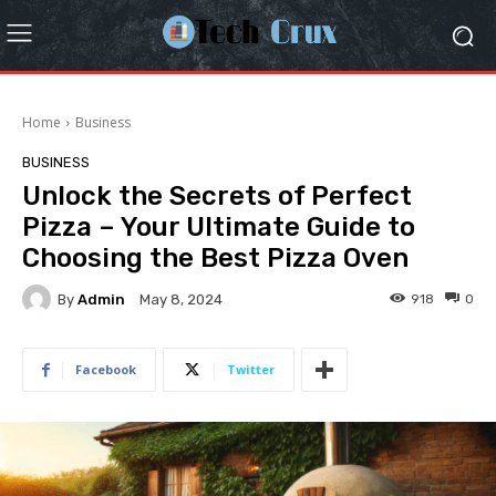
Home
Business
BUSINESS
Unlock the Secrets of Perfect
Pizza – Your Ultimate Guide to
Choosing the Best Pizza Oven
By
Admin
918
0
May 8, 2024
Facebook
Twitter