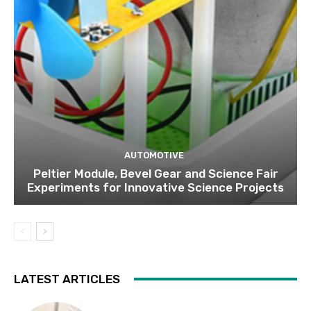
AUTOMOTIVE
Peltier Module, Bevel Gear and Science Fair
Experiments for Innovative Science Projects
LATEST ARTICLES