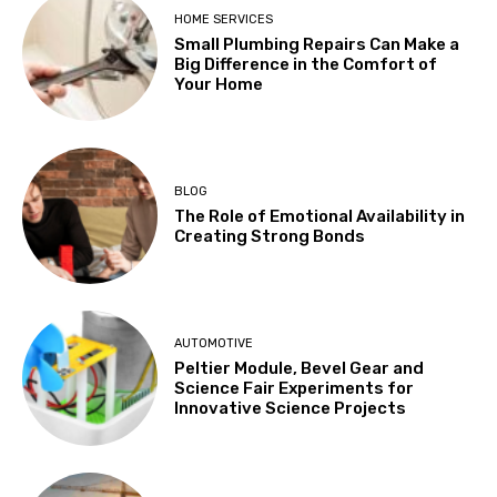
HOME SERVICES
Small Plumbing Repairs Can Make a
Big Difference in the Comfort of
Your Home
BLOG
The Role of Emotional Availability in
Creating Strong Bonds
AUTOMOTIVE
Peltier Module, Bevel Gear and
Science Fair Experiments for
Innovative Science Projects