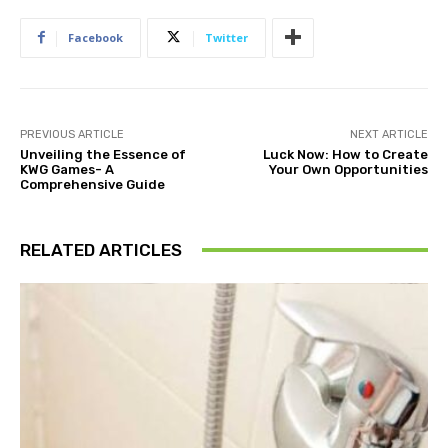
Facebook
Twitter
PREVIOUS ARTICLE
NEXT ARTICLE
Unveiling the Essence of
Luck Now: How to Create
KWG Games- A
Your Own Opportunities
Comprehensive Guide
RELATED ARTICLES