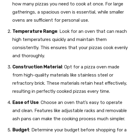
how many pizzas you need to cook at once. For large
gatherings, a spacious oven is essential, while smaller
ovens are sufficient for personal use.
Temperature Range
: Look for an oven that can reach
high temperatures quickly and maintain them
consistently. This ensures that your pizzas cook evenly
and thoroughly.
Construction Material
: Opt for a pizza oven made
from high-quality materials like stainless steel or
refractory brick. These materials retain heat effectively,
resulting in perfectly cooked pizzas every time.
Ease of Use
: Choose an oven that’s easy to operate
and clean. Features like adjustable racks and removable
ash pans can make the cooking process much simpler.
Budget
: Determine your budget before shopping for a