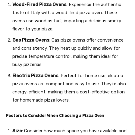
Wood-Fired Pizza Ovens
: Experience the authentic
taste of Italy with a wood-fired pizza oven. These
ovens use wood as fuel, imparting a delicious smoky
flavor to your pizza.
Gas Pizza Ovens
: Gas pizza ovens offer convenience
and consistency. They heat up quickly and allow for
precise temperature control, making them ideal for
busy pizzerias.
Electric Pizza Ovens
: Perfect for home use, electric
pizza ovens are compact and easy to use. They’re also
energy-efficient, making them a cost-effective option
for homemade pizza lovers.
Factors to Consider When Choosing a Pizza Oven
Size
: Consider how much space you have available and