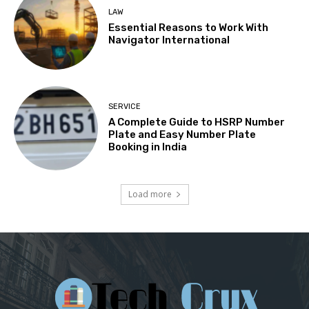
LAW
Essential Reasons to Work With
Navigator International
SERVICE
A Complete Guide to HSRP Number
Plate and Easy Number Plate
Booking in India
Load more