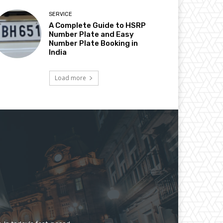
SERVICE
A Complete Guide to HSRP
Number Plate and Easy
Number Plate Booking in
India
Load more