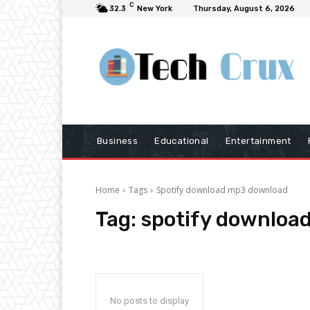
C
32.3
New York
Thursday, August 6, 2026
Business
Educational
Entertainment
Home
Tags
Spotify download mp3 download
Tag:
spotify downloa
No posts to display