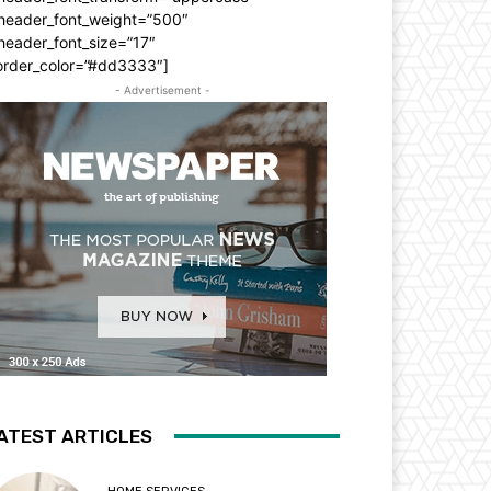
_header_font_weight=”500″
header_font_size=”17″
order_color=”#dd3333″]
- Advertisement -
ATEST ARTICLES