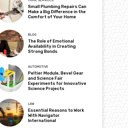
HOME SERVICES
Small Plumbing Repairs Can
Make a Big Difference in the
Comfort of Your Home
BLOG
The Role of Emotional
Availability in Creating
Strong Bonds
AUTOMOTIVE
Peltier Module, Bevel Gear
and Science Fair
Experiments for Innovative
Science Projects
LAW
Essential Reasons to Work
With Navigator
International