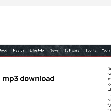
Food
Health
Lifestyle
News
Software
Sports
Tech
[t
tw
d mp3 download
st
ic
t
cu
bl
f_
f