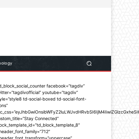
nology
d_block_social_counter facebook=”tagdiv”
itter=”tagdivofficial” youtube=”tagdiv”
yle=”style8 td-social-boxed td-social-font-
ons”
dc_css=”eyJhbGwiOnsibWFyZ2luLWJvdHRvbSI6IjM4IiwiZGlzcGxhe
stom_title=”Stay Connected”
ock_template_id=”td_block_template_8″
header_font_family=”712″
_header_font_transform=”uppercase”