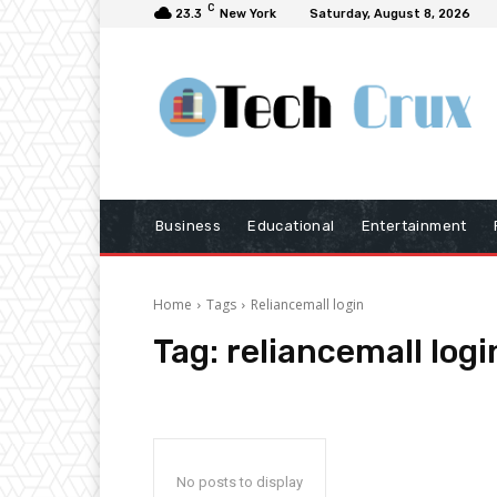
C
23.3
New York
Saturday, August 8, 2026
Business
Educational
Entertainment
Home
Tags
Reliancemall login
Tag:
reliancemall logi
No posts to display