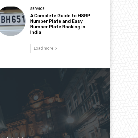
SERVICE
A Complete Guide to HSRP
Number Plate and Easy
Number Plate Booking in
India
Load more