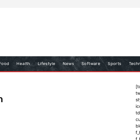
Food
Health
Lifestyle
News
Software
Sports
Tech
[t
tw
n
st
ic
t
cu
bl
f_
f