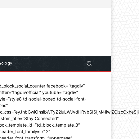
nology
d_block_social_counter facebook=”tagdiv”
itter=”tagdivofficial” youtube=”tagdiv”
yle=”style8 td-social-boxed td-social-font-
ons”
dc_css=”eyJhbGwiOnsibWFyZ2luLWJvdHRvbSI6IjM4IiwiZGlzcGxhe
stom_title=”Stay Connected”
ock_template_id=”td_block_template_8″
header_font_family=”712″
_header_font_transform=”uppercase”