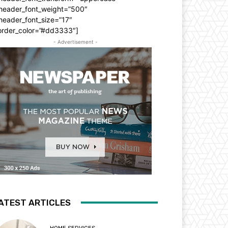
_header_font_weight=”500″
header_font_size=”17″
order_color=”#dd3333″]
- Advertisement -
ATEST ARTICLES