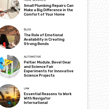
HOME SERVICES
Small Plumbing Repairs Can
Make a Big Difference in the
Comfort of Your Home
BLOG
The Role of Emotional
Availability in Creating
Strong Bonds
AUTOMOTIVE
Peltier Module, Bevel Gear
and Science Fair
Experiments for Innovative
Science Projects
LAW
Essential Reasons to Work
With Navigator
International