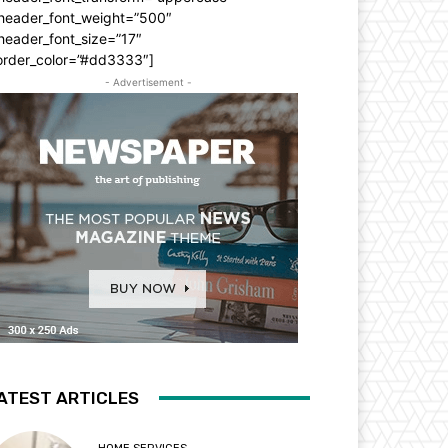
_header_font_weight=”500″
header_font_size=”17″
order_color=”#dd3333″]
- Advertisement -
ATEST ARTICLES