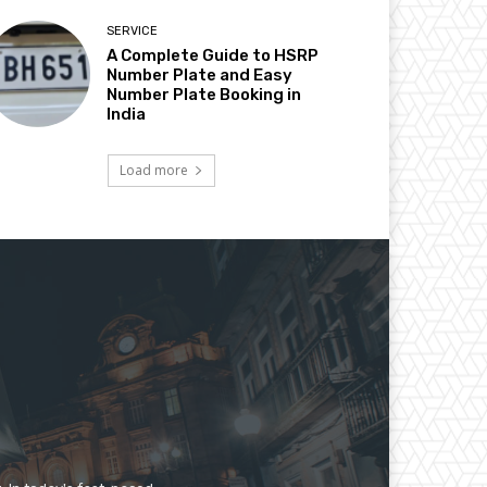
SERVICE
A Complete Guide to HSRP
Number Plate and Easy
Number Plate Booking in
India
Load more