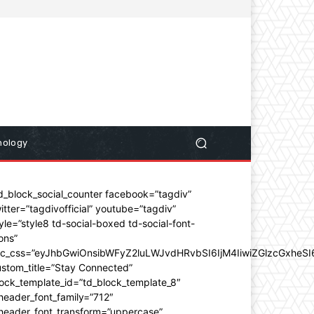
nology
d_block_social_counter facebook=”tagdiv”
itter=”tagdivofficial” youtube=”tagdiv”
yle=”style8 td-social-boxed td-social-font-
ons”
dc_css=”eyJhbGwiOnsibWFyZ2luLWJvdHRvbSI6IjM4IiwiZGlzcGxhe
stom_title=”Stay Connected”
ock_template_id=”td_block_template_8″
header_font_family=”712″
_header_font_transform=”uppercase”