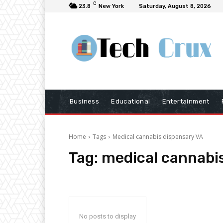
C
23.8
New York
Saturday, August 8, 2026
Business
Educational
Entertainment
Home
Tags
Medical cannabis dispensary VA
Tag:
medical cannabi
No posts to display