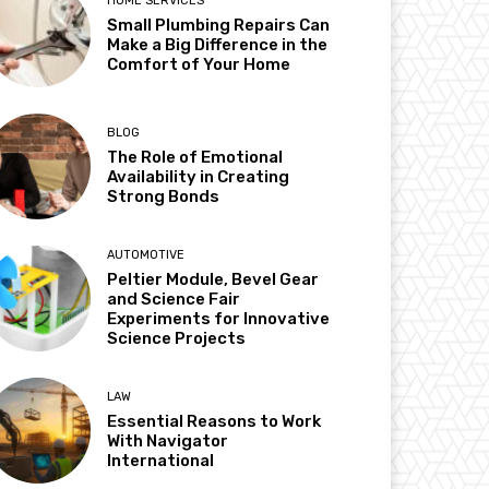
HOME SERVICES
Small Plumbing Repairs Can
Make a Big Difference in the
Comfort of Your Home
BLOG
The Role of Emotional
Availability in Creating
Strong Bonds
AUTOMOTIVE
Peltier Module, Bevel Gear
and Science Fair
Experiments for Innovative
Science Projects
LAW
Essential Reasons to Work
With Navigator
International