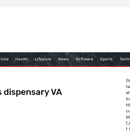
Food
Health
Lifestyle
News
Software
Sports
Tech
[t
tw
s dispensary VA
st
ic
t
cu
bl
f_
f