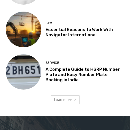
LAW
Essential Reasons to Work With
Navigator International
SERVICE
A Complete Guide to HSRP Number
Plate and Easy Number Plate
Booking in India
Load more