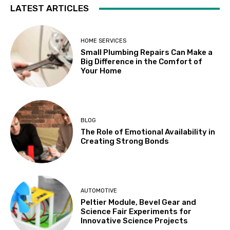
LATEST ARTICLES
HOME SERVICES
Small Plumbing Repairs Can Make a
Big Difference in the Comfort of
Your Home
BLOG
The Role of Emotional Availability in
Creating Strong Bonds
AUTOMOTIVE
Peltier Module, Bevel Gear and
Science Fair Experiments for
Innovative Science Projects