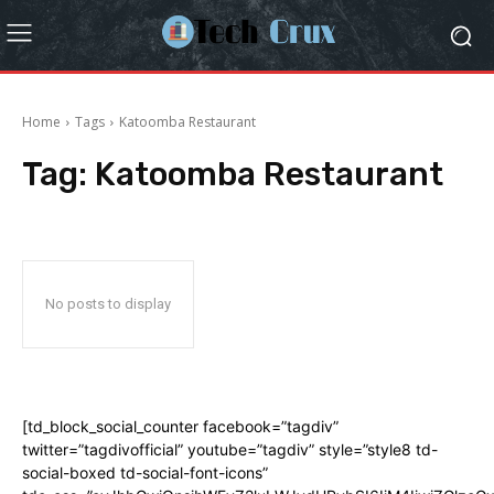
Home
Tags
Katoomba Restaurant
Tag:
Katoomba Restaurant
No posts to display
[td_block_social_counter facebook=”tagdiv”
twitter=”tagdivofficial” youtube=”tagdiv” style=”style8 td-
social-boxed td-social-font-icons”