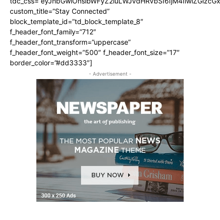
tdc_css=”eyJhbGwiOnsibWFyZ2luLWJvdHRvbSI6IjM4IiwiZGlz
custom_title=”Stay Connected”
block_template_id=”td_block_template_8″
f_header_font_family=”712″
f_header_font_transform=”uppercase”
f_header_font_weight=”500″ f_header_font_size=”17″
border_color=”#dd3333″]
- Advertisement -