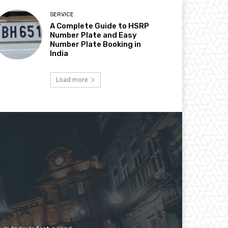
SERVICE
A Complete Guide to HSRP
Number Plate and Easy
Number Plate Booking in
India
Load more