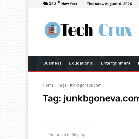
C
32.3
New York
Thursday, August 6, 2026
Business
Educational
Entertainment
Home
Tags
Junkbgoneva.com
Tag:
junkbgoneva.co
No posts to display