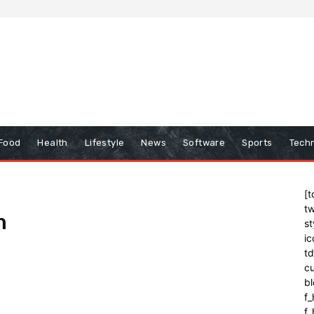
Food
Health
Lifestyle
News
Software
Sports
Tech
[t
tw
m
st
ic
t
cu
bl
f_
f