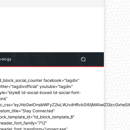
nology
d_block_social_counter facebook=”tagdiv”
itter=”tagdivofficial” youtube=”tagdiv”
yle=”style8 td-social-boxed td-social-font-
ons”
dc_css=”eyJhbGwiOnsibWFyZ2luLWJvdHRvbSI6IjM4IiwiZGlzcGxhe
stom_title=”Stay Connected”
ock_template_id=”td_block_template_8″
header_font_family=”712″
_header_font_transform=”uppercase”