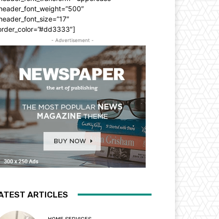
_header_font_weight=”500″
header_font_size=”17″
order_color=”#dd3333″]
- Advertisement -
ATEST ARTICLES