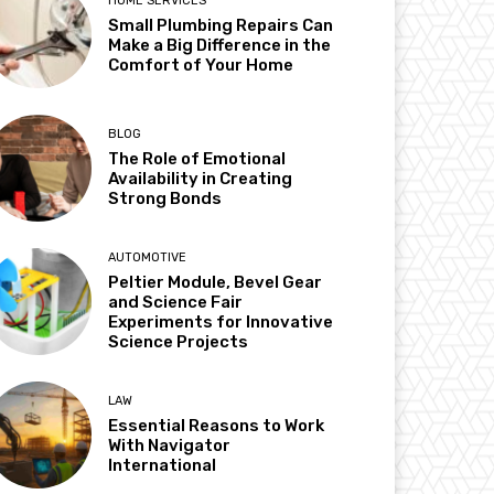
HOME SERVICES
Small Plumbing Repairs Can
Make a Big Difference in the
Comfort of Your Home
BLOG
The Role of Emotional
Availability in Creating
Strong Bonds
AUTOMOTIVE
Peltier Module, Bevel Gear
and Science Fair
Experiments for Innovative
Science Projects
LAW
Essential Reasons to Work
With Navigator
International