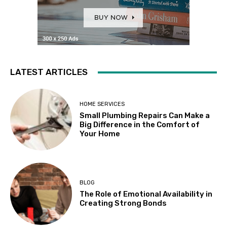
LATEST ARTICLES
HOME SERVICES
Small Plumbing Repairs Can Make a
Big Difference in the Comfort of
Your Home
BLOG
The Role of Emotional Availability in
Creating Strong Bonds