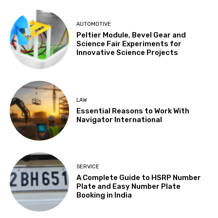
AUTOMOTIVE
Peltier Module, Bevel Gear and
Science Fair Experiments for
Innovative Science Projects
LAW
Essential Reasons to Work With
Navigator International
SERVICE
A Complete Guide to HSRP Number
Plate and Easy Number Plate
Booking in India