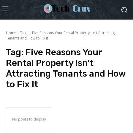
Home
Tags
Five Reasons Your Rental Property Isn't Attracting
Tenants and How to Fix It
Tag:
Five Reasons Your
Rental Property Isn't
Attracting Tenants and How
to Fix It
No posts to display