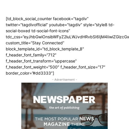
[td_block_social_counter facebook=”tagdiv”
twitter=”tagdivofficial” youtube=”tagdiv” style=”style8 td-
social-boxed td-social-font-icons”
tdc_css=”eyJhbGwiOnsibWFyZ2luLWJvdHRvbSI6IjM4IiwiZGlz
custom_title=”Stay Connected”
block_template_id=”td_block_template_8″
f_header_font_family=”712″
f_header_font_transform=”uppercase”
f_header_font_weight=”500″ f_header_font_size=”17″
border_color=”#dd3333″]
- Advertisement -