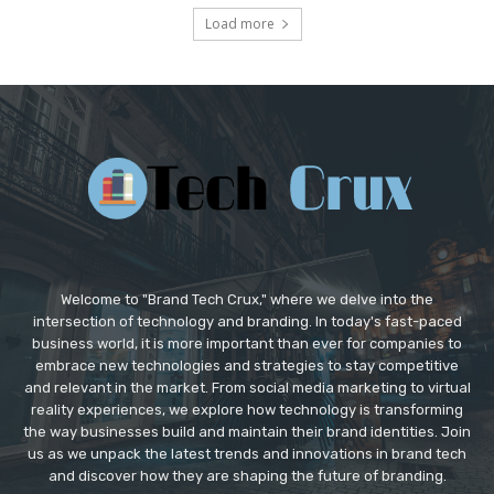
Load more
Welcome to "Brand Tech Crux," where we delve into the
intersection of technology and branding. In today's fast-paced
business world, it is more important than ever for companies to
embrace new technologies and strategies to stay competitive
and relevant in the market. From social media marketing to virtual
reality experiences, we explore how technology is transforming
the way businesses build and maintain their brand identities. Join
us as we unpack the latest trends and innovations in brand tech
and discover how they are shaping the future of branding.