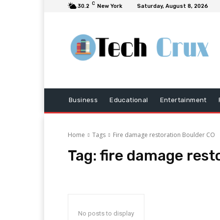
C
30.2
New York
Saturday, August 8, 2026
Business
Educational
Entertainment
Home
Tags
Fire damage restoration Boulder CO
Tag:
fire damage rest
No posts to display