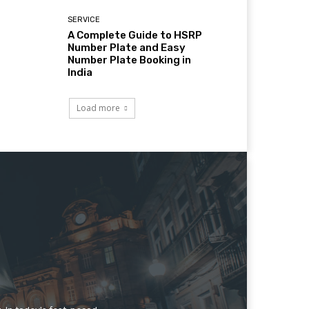
SERVICE
A Complete Guide to HSRP
Number Plate and Easy
Number Plate Booking in
India
Load more