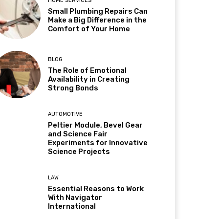
HOME SERVICES
Small Plumbing Repairs Can
Make a Big Difference in the
Comfort of Your Home
BLOG
The Role of Emotional
Availability in Creating
Strong Bonds
AUTOMOTIVE
Peltier Module, Bevel Gear
and Science Fair
Experiments for Innovative
Science Projects
LAW
Essential Reasons to Work
With Navigator
International