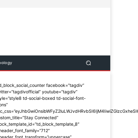
nology
d_block_social_counter facebook=”tagdiv”
itter=”tagdivofficial” youtube=”tagdiv”
yle=”style8 td-social-boxed td-social-font-
ons”
dc_css=”eyJhbGwiOnsibWFyZ2luLWJvdHRvbSI6IjM4IiwiZGlzcGxhe
stom_title=”Stay Connected”
ock_template_id=”td_block_template_8″
header_font_family=”712″
_header_font_transform=”uppercase”