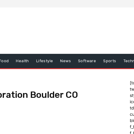
Food
Health
Lifestyle
News
Software
Sports
Tech
[t
tw
oration Boulder CO
st
ic
t
cu
bl
f_
f