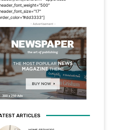
_header_font_weight=”500″
header_font_size=”17″
order_color=”#dd3333″]
- Advertisement -
ATEST ARTICLES