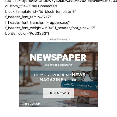
tdc_css=”eyJhbGwiOnsibWFyZ2luLWJvdHRvbSI6IjM4IiwiZGlz
custom_title=”Stay Connected”
block_template_id=”td_block_template_8″
f_header_font_family=”712″
f_header_font_transform=”uppercase”
f_header_font_weight=”500″ f_header_font_size=”17″
border_color=”#dd3333″]
- Advertisement -