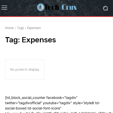
Home
Tags
Expenses
Tag:
Expenses
No posts to display
[td_block_social_counter facebook=”tagdiv”
twitter=”tagdivofficial” youtube=”tagdiv” style=”style8 td-
social-boxed td-social-font-icons”