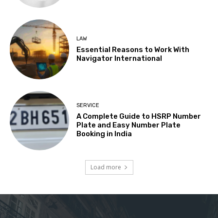
LAW
Essential Reasons to Work With
Navigator International
SERVICE
A Complete Guide to HSRP Number
Plate and Easy Number Plate
Booking in India
Load more