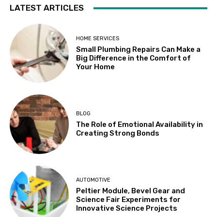
LATEST ARTICLES
HOME SERVICES
Small Plumbing Repairs Can Make a
Big Difference in the Comfort of
Your Home
BLOG
The Role of Emotional Availability in
Creating Strong Bonds
AUTOMOTIVE
Peltier Module, Bevel Gear and
Science Fair Experiments for
Innovative Science Projects