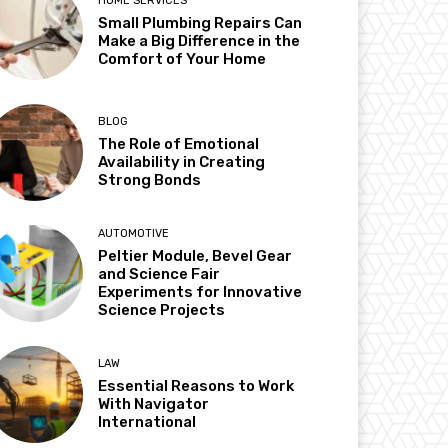
HOME SERVICES
Small Plumbing Repairs Can
Make a Big Difference in the
Comfort of Your Home
BLOG
The Role of Emotional
Availability in Creating
Strong Bonds
AUTOMOTIVE
Peltier Module, Bevel Gear
and Science Fair
Experiments for Innovative
Science Projects
LAW
Essential Reasons to Work
With Navigator
International