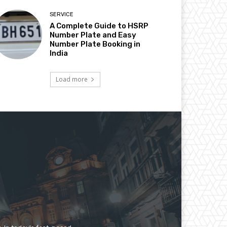
SERVICE
A Complete Guide to HSRP
Number Plate and Easy
Number Plate Booking in
India
Load more