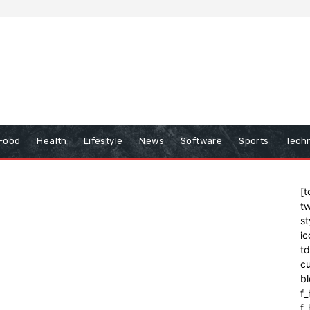
Food
Health
Lifestyle
News
Software
Sports
Tech
[t
tw
st
ic
t
cu
bl
f_
f