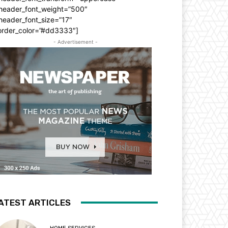
_header_font_weight=”500″
header_font_size=”17″
order_color=”#dd3333″]
- Advertisement -
ATEST ARTICLES