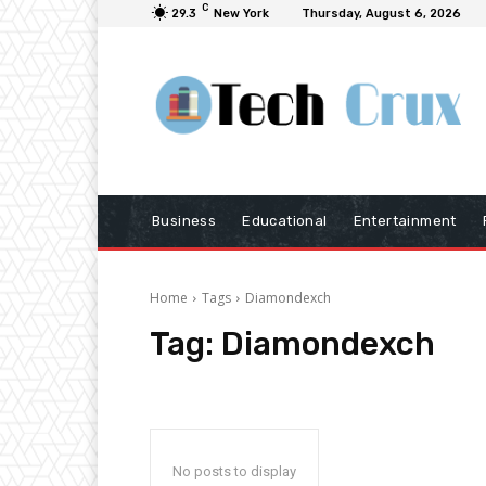
C
29.3
New York
Thursday, August 6, 2026
Business
Educational
Entertainment
Home
Tags
Diamondexch
Tag:
Diamondexch
No posts to display