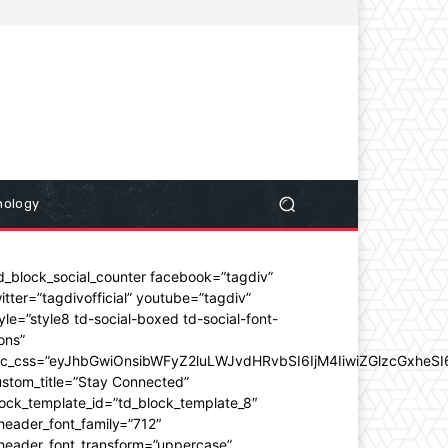
nology
d_block_social_counter facebook=”tagdiv”
itter=”tagdivofficial” youtube=”tagdiv”
yle=”style8 td-social-boxed td-social-font-
ons”
dc_css=”eyJhbGwiOnsibWFyZ2luLWJvdHRvbSI6IjM4IiwiZGlzcGxhe
stom_title=”Stay Connected”
ock_template_id=”td_block_template_8″
header_font_family=”712″
_header_font_transform=”uppercase”