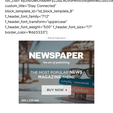
tdc_css=”eyJhbGwiOnsibWFyZ2luLWJvdHRvbSI6IjM4IiwiZGlz
custom_title=”Stay Connected”
block_template_id=”td_block_template_8″
f_header_font_family=”712″
f_header_font_transform=”uppercase”
f_header_font_weight=”500″ f_header_font_size=”17″
border_color=”#dd3333″]
- Advertisement -