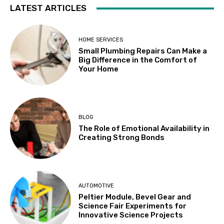
LATEST ARTICLES
HOME SERVICES
Small Plumbing Repairs Can Make a
Big Difference in the Comfort of
Your Home
BLOG
The Role of Emotional Availability in
Creating Strong Bonds
AUTOMOTIVE
Peltier Module, Bevel Gear and
Science Fair Experiments for
Innovative Science Projects