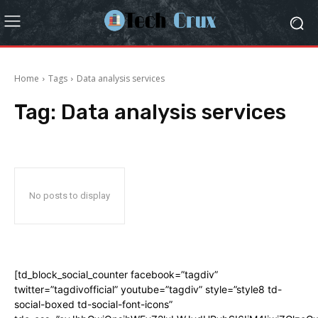
Home
Tags
Data analysis services
Tag:
Data analysis services
No posts to display
[td_block_social_counter facebook=”tagdiv”
twitter=”tagdivofficial” youtube=”tagdiv” style=”style8 td-
social-boxed td-social-font-icons”