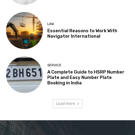
LAW
Essential Reasons to Work With
Navigator International
SERVICE
A Complete Guide to HSRP Number
Plate and Easy Number Plate
Booking in India
Load more