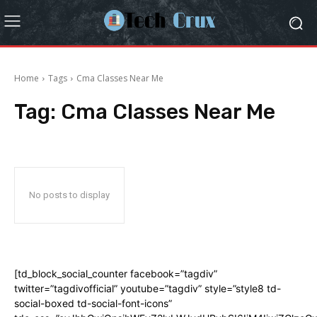
Home
Tags
Cma Classes Near Me
Tag:
Cma Classes Near Me
No posts to display
[td_block_social_counter facebook=”tagdiv”
twitter=”tagdivofficial” youtube=”tagdiv” style=”style8 td-
social-boxed td-social-font-icons”