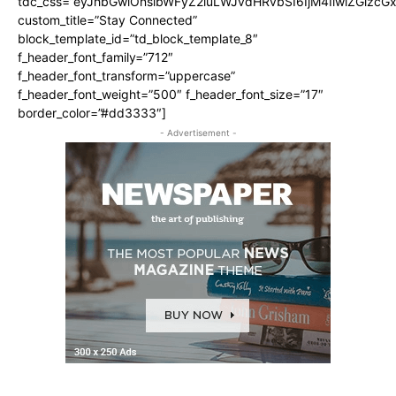
tdc_css=”eyJhbGwiOnsibWFyZ2luLWJvdHRvbSI6IjM4IiwiZGlz
custom_title=”Stay Connected”
block_template_id=”td_block_template_8″
f_header_font_family=”712″
f_header_font_transform=”uppercase”
f_header_font_weight=”500″ f_header_font_size=”17″
border_color=”#dd3333″]
- Advertisement -