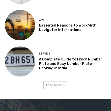
LAW
Essential Reasons to Work With
Navigator International
SERVICE
A Complete Guide to HSRP Number
Plate and Easy Number Plate
Booking in India
Load more