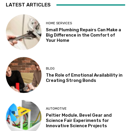
LATEST ARTICLES
HOME SERVICES
Small Plumbing Repairs Can Make a
Big Difference in the Comfort of
Your Home
BLOG
The Role of Emotional Availability in
Creating Strong Bonds
AUTOMOTIVE
Peltier Module, Bevel Gear and
Science Fair Experiments for
Innovative Science Projects