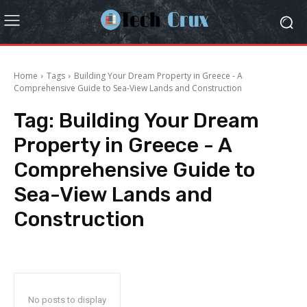
Home
Tags
Building Your Dream Property in Greece - A
Comprehensive Guide to Sea-View Lands and Construction
Tag:
Building Your Dream
Property in Greece - A
Comprehensive Guide to
Sea-View Lands and
Construction
No posts to display