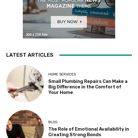
LATEST ARTICLES
HOME SERVICES
Small Plumbing Repairs Can Make a
Big Difference in the Comfort of
Your Home
BLOG
The Role of Emotional Availability in
Creating Strong Bonds