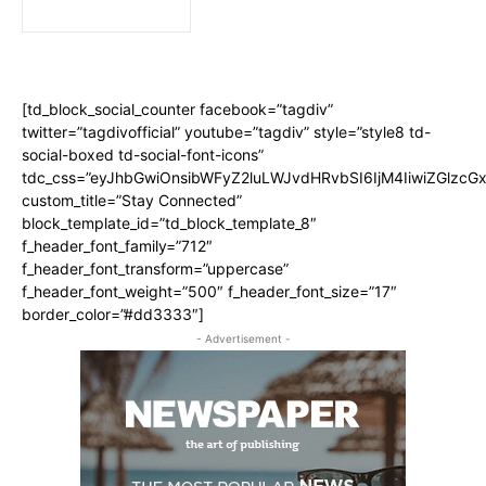
[td_block_social_counter facebook=”tagdiv”
twitter=”tagdivofficial” youtube=”tagdiv” style=”style8 td-
social-boxed td-social-font-icons”
tdc_css=”eyJhbGwiOnsibWFyZ2luLWJvdHRvbSI6IjM4IiwiZGlz
custom_title=”Stay Connected”
block_template_id=”td_block_template_8″
f_header_font_family=”712″
f_header_font_transform=”uppercase”
f_header_font_weight=”500″ f_header_font_size=”17″
border_color=”#dd3333″]
- Advertisement -