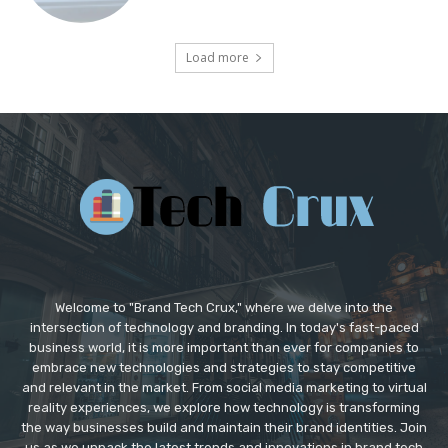
Load more
Welcome to "Brand Tech Crux," where we delve into the
intersection of technology and branding. In today's fast-paced
business world, it is more important than ever for companies to
embrace new technologies and strategies to stay competitive
and relevant in the market. From social media marketing to virtual
reality experiences, we explore how technology is transforming
the way businesses build and maintain their brand identities. Join
us as we unpack the latest trends and innovations in brand tech