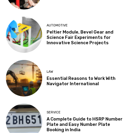
AUTOMOTIVE
Peltier Module, Bevel Gear and
Science Fair Experiments for
Innovative Science Projects
LAW
Essential Reasons to Work With
Navigator International
SERVICE
A Complete Guide to HSRP Number
Plate and Easy Number Plate
Booking in India