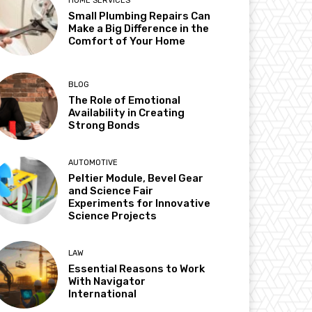
HOME SERVICES
Small Plumbing Repairs Can
Make a Big Difference in the
Comfort of Your Home
BLOG
The Role of Emotional
Availability in Creating
Strong Bonds
AUTOMOTIVE
Peltier Module, Bevel Gear
and Science Fair
Experiments for Innovative
Science Projects
LAW
Essential Reasons to Work
With Navigator
International