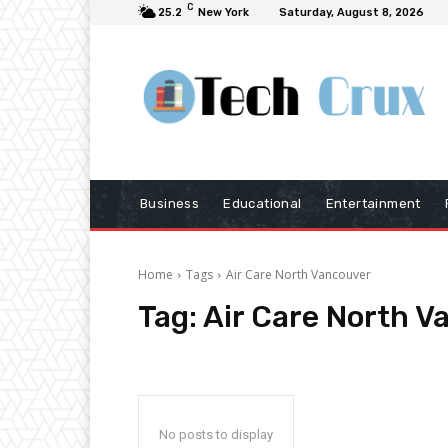
C
25.2
New York
Saturday, August 8, 2026
Business
Educational
Entertainment
Home
Tags
Air Care North Vancouver
Tag:
Air Care North V
No posts to display