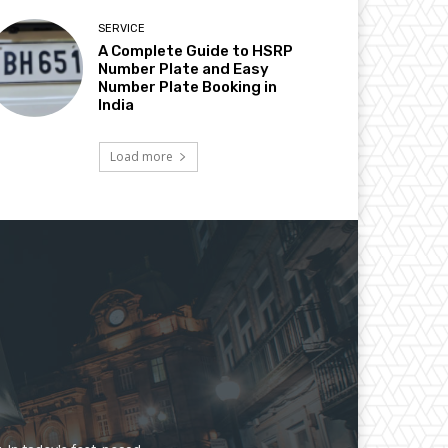
SERVICE
A Complete Guide to HSRP
Number Plate and Easy
Number Plate Booking in
India
Load more