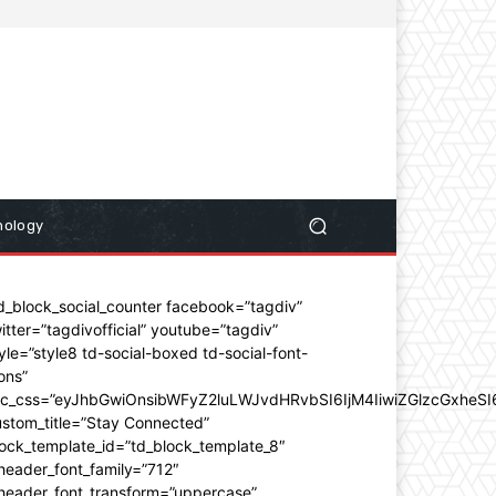
nology
d_block_social_counter facebook=”tagdiv”
itter=”tagdivofficial” youtube=”tagdiv”
yle=”style8 td-social-boxed td-social-font-
ons”
dc_css=”eyJhbGwiOnsibWFyZ2luLWJvdHRvbSI6IjM4IiwiZGlzcGxhe
stom_title=”Stay Connected”
ock_template_id=”td_block_template_8″
header_font_family=”712″
_header_font_transform=”uppercase”