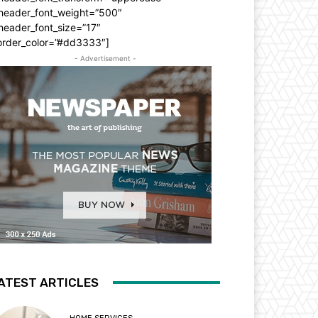
_header_font_weight=”500″
header_font_size=”17″
order_color=”#dd3333″]
- Advertisement -
ATEST ARTICLES