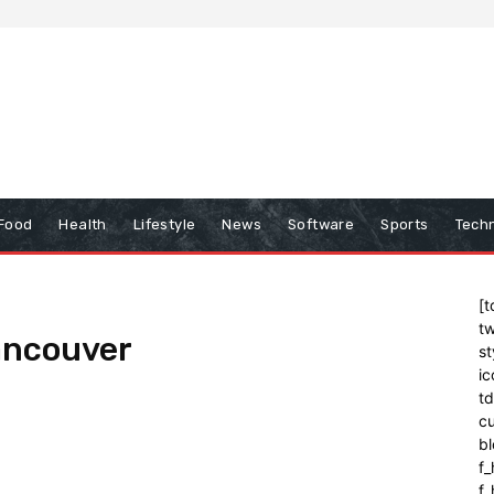
Food
Health
Lifestyle
News
Software
Sports
Tech
[t
tw
ancouver
st
ic
t
cu
bl
f_
f