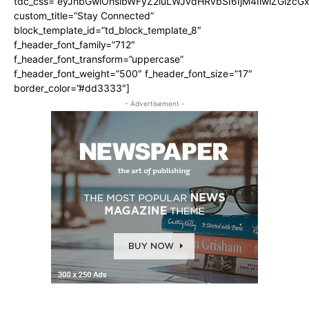
tdc_css=”eyJhbGwiOnsibWFyZ2luLWJvdHRvbSI6IjM4IiwiZGlz
custom_title=”Stay Connected”
block_template_id=”td_block_template_8″
f_header_font_family=”712″
f_header_font_transform=”uppercase”
f_header_font_weight=”500″ f_header_font_size=”17″
border_color=”#dd3333″]
- Advertisement -