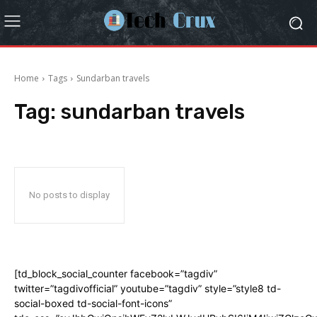
Home
Tags
Sundarban travels
Tag:
sundarban travels
No posts to display
[td_block_social_counter facebook=”tagdiv”
twitter=”tagdivofficial” youtube=”tagdiv” style=”style8 td-
social-boxed td-social-font-icons”