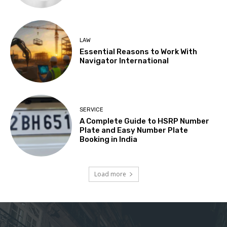
LAW
Essential Reasons to Work With
Navigator International
SERVICE
A Complete Guide to HSRP Number
Plate and Easy Number Plate
Booking in India
Load more