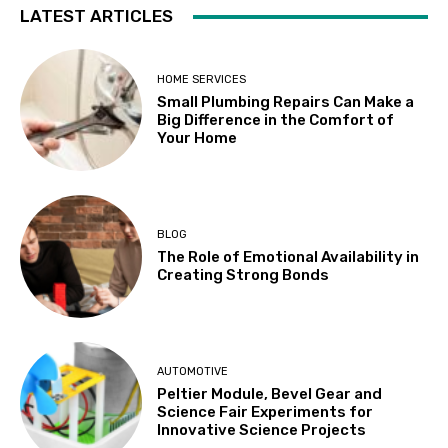
LATEST ARTICLES
HOME SERVICES
Small Plumbing Repairs Can Make a
Big Difference in the Comfort of
Your Home
BLOG
The Role of Emotional Availability in
Creating Strong Bonds
AUTOMOTIVE
Peltier Module, Bevel Gear and
Science Fair Experiments for
Innovative Science Projects