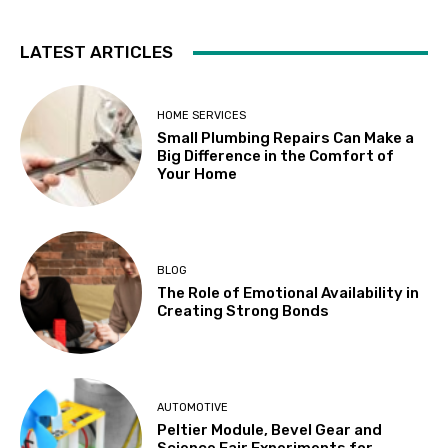
LATEST ARTICLES
HOME SERVICES
Small Plumbing Repairs Can Make a
Big Difference in the Comfort of
Your Home
BLOG
The Role of Emotional Availability in
Creating Strong Bonds
AUTOMOTIVE
Peltier Module, Bevel Gear and