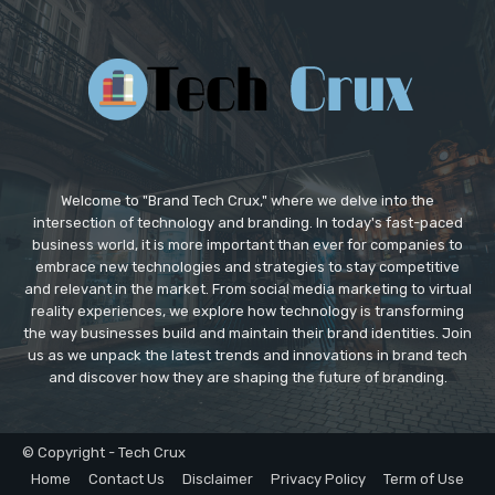
Welcome to "Brand Tech Crux," where we delve into the
intersection of technology and branding. In today's fast-paced
business world, it is more important than ever for companies to
embrace new technologies and strategies to stay competitive
and relevant in the market. From social media marketing to virtual
reality experiences, we explore how technology is transforming
the way businesses build and maintain their brand identities. Join
us as we unpack the latest trends and innovations in brand tech
and discover how they are shaping the future of branding.
© Copyright - Tech Crux
Home
Contact Us
Disclaimer
Privacy Policy
Term of Use