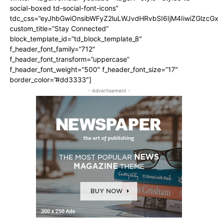
social-boxed td-social-font-icons”
tdc_css=”eyJhbGwiOnsibWFyZ2luLWJvdHRvbSI6IjM4IiwiZGlz
custom_title=”Stay Connected”
block_template_id=”td_block_template_8″
f_header_font_family=”712″
f_header_font_transform=”uppercase”
f_header_font_weight=”500″ f_header_font_size=”17″
border_color=”#dd3333″]
- Advertisement -