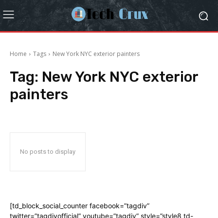
Home
Tags
New York NYC exterior painters
Tag:
New York NYC exterior
painters
No posts to display
[td_block_social_counter facebook=”tagdiv”
twitter=”tagdivofficial” youtube=”tagdiv” style=”style8 td-