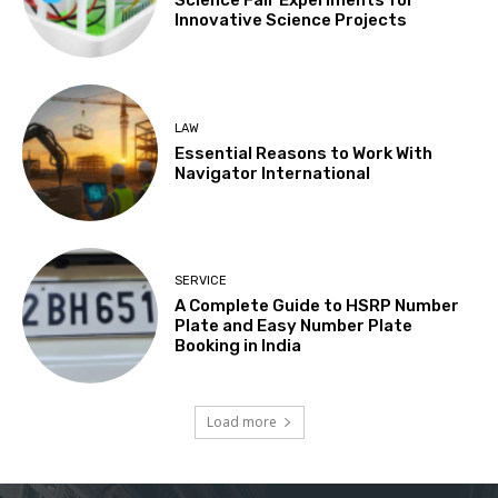
Science Fair Experiments for
Innovative Science Projects
LAW
Essential Reasons to Work With
Navigator International
SERVICE
A Complete Guide to HSRP Number
Plate and Easy Number Plate
Booking in India
Load more