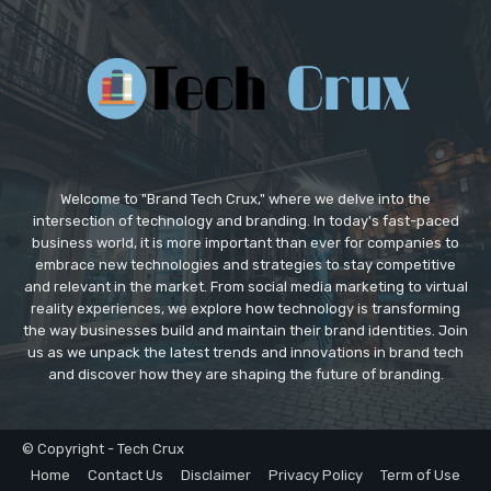
Welcome to "Brand Tech Crux," where we delve into the
intersection of technology and branding. In today's fast-paced
business world, it is more important than ever for companies to
embrace new technologies and strategies to stay competitive
and relevant in the market. From social media marketing to virtual
reality experiences, we explore how technology is transforming
the way businesses build and maintain their brand identities. Join
us as we unpack the latest trends and innovations in brand tech
and discover how they are shaping the future of branding.
© Copyright - Tech Crux
Home
Contact Us
Disclaimer
Privacy Policy
Term of Use