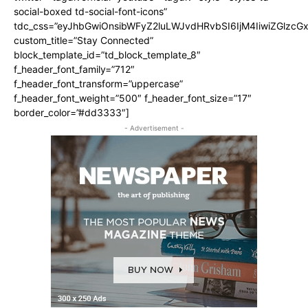
social-boxed td-social-font-icons”
tdc_css=”eyJhbGwiOnsibWFyZ2luLWJvdHRvbSI6IjM4IiwiZGlz
custom_title=”Stay Connected”
block_template_id=”td_block_template_8″
f_header_font_family=”712″
f_header_font_transform=”uppercase”
f_header_font_weight=”500″ f_header_font_size=”17″
border_color=”#dd3333″]
- Advertisement -