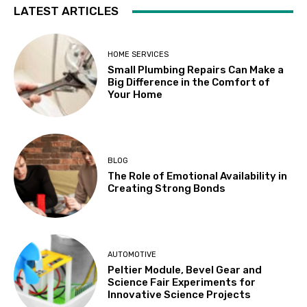
LATEST ARTICLES
HOME SERVICES
Small Plumbing Repairs Can Make a
Big Difference in the Comfort of
Your Home
BLOG
The Role of Emotional Availability in
Creating Strong Bonds
AUTOMOTIVE
Peltier Module, Bevel Gear and
Science Fair Experiments for
Innovative Science Projects