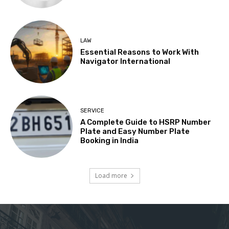
LAW
Essential Reasons to Work With
Navigator International
SERVICE
A Complete Guide to HSRP Number
Plate and Easy Number Plate
Booking in India
Load more