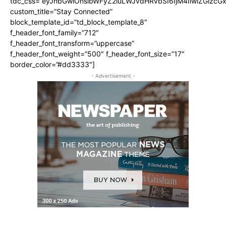
tdc_css=”eyJhbGwiOnsibWFyZ2luLWJvdHRvbSI6IjM4IiwiZGlz
custom_title=”Stay Connected”
block_template_id=”td_block_template_8″
f_header_font_family=”712″
f_header_font_transform=”uppercase”
f_header_font_weight=”500″ f_header_font_size=”17″
border_color=”#dd3333″]
- Advertisement -