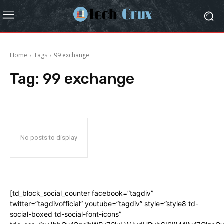
Home
Tags
99 exchange
Tag:
99 exchange
No posts to display
[td_block_social_counter facebook=”tagdiv”
twitter=”tagdivofficial” youtube=”tagdiv” style=”style8 td-
social-boxed td-social-font-icons”