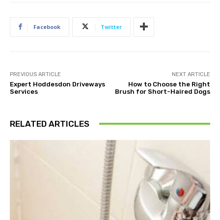
Facebook
Twitter
PREVIOUS ARTICLE
NEXT ARTICLE
Expert Hoddesdon Driveways
How to Choose the Right
Services
Brush for Short-Haired Dogs
RELATED ARTICLES