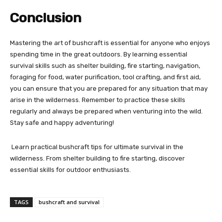
Conclusion
Mastering the art of bushcraft is essential for anyone who enjoys
spending time in the great outdoors. By learning essential
survival skills such as shelter building, fire starting, navigation,
foraging for food, water purification, tool crafting, and first aid,
you can ensure that you are prepared for any situation that may
arise in the wilderness. Remember to practice these skills
regularly and always be prepared when venturing into the wild.
Stay safe and happy adventuring!
Learn practical bushcraft tips for ultimate survival in the
wilderness. From shelter building to fire starting, discover
essential skills for outdoor enthusiasts.
TAGS
bushcraft and survival