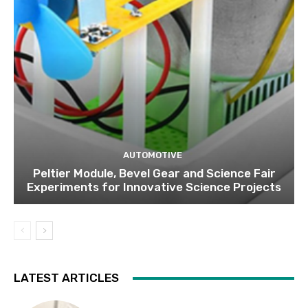
AUTOMOTIVE
Peltier Module, Bevel Gear and Science Fair
Experiments for Innovative Science Projects
LATEST ARTICLES