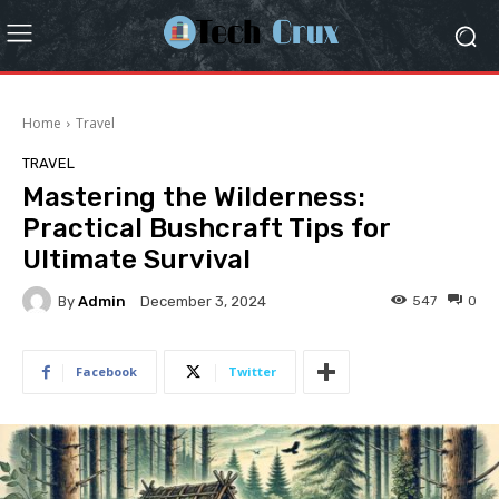
Home
Travel
TRAVEL
Mastering the Wilderness:
Practical Bushcraft Tips for
Ultimate Survival
By
Admin
547
0
December 3, 2024
Facebook
Twitter