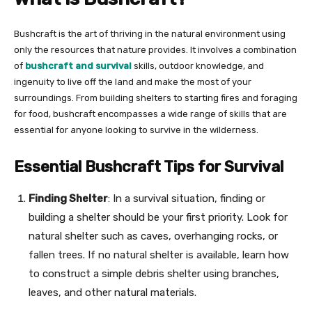
Bushcraft is the art of thriving in the natural environment using
only the resources that nature provides. It involves a combination
of
bushcraft and survival
skills, outdoor knowledge, and
ingenuity to live off the land and make the most of your
surroundings. From building shelters to starting fires and foraging
for food, bushcraft encompasses a wide range of skills that are
essential for anyone looking to survive in the wilderness.
Essential Bushcraft Tips for Survival
Finding Shelter
: In a survival situation, finding or
building a shelter should be your first priority. Look for
natural shelter such as caves, overhanging rocks, or
fallen trees. If no natural shelter is available, learn how
to construct a simple debris shelter using branches,
leaves, and other natural materials.