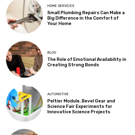
HOME SERVICES
Small Plumbing Repairs Can Make a
Big Difference in the Comfort of
Your Home
BLOG
The Role of Emotional Availability in
Creating Strong Bonds
AUTOMOTIVE
Peltier Module, Bevel Gear and
Science Fair Experiments for
Innovative Science Projects