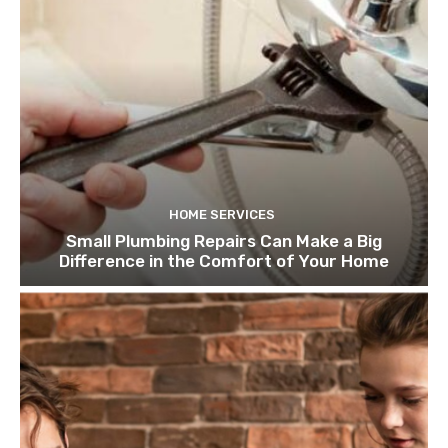
HOME SERVICES
Small Plumbing Repairs Can Make a Big
Difference in the Comfort of Your Home