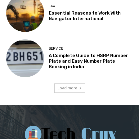
LAW
Essential Reasons to Work With
Navigator International
SERVICE
A Complete Guide to HSRP Number
Plate and Easy Number Plate
Booking in India
Load more