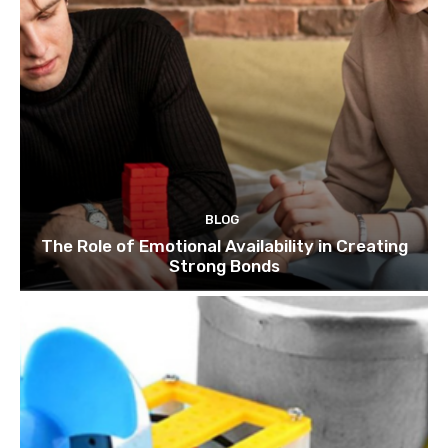
BLOG
The Role of Emotional Availability in Creating
Strong Bonds