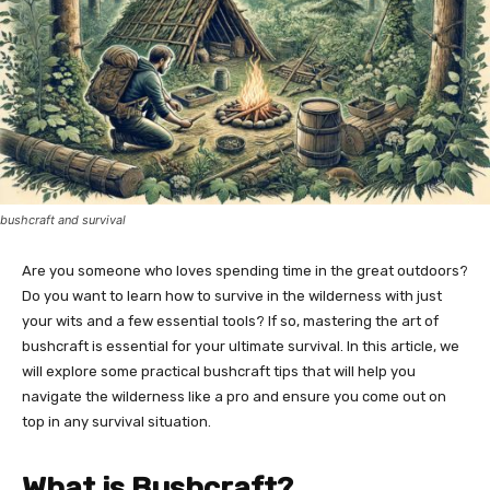
bushcraft and survival
Are you someone who loves spending time in the great outdoors?
Do you want to learn how to survive in the wilderness with just
your wits and a few essential tools? If so, mastering the art of
bushcraft is essential for your ultimate survival. In this article, we
will explore some practical bushcraft tips that will help you
navigate the wilderness like a pro and ensure you come out on
top in any survival situation.
What is Bushcraft?