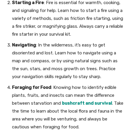
Starting a Fire
: Fire is essential for warmth, cooking,
and signaling for help. Learn how to start a fire using a
variety of methods, such as friction fire starting, using
a fire striker, or magnifying glass. Always carry a reliable
fire starter in your survival kit.
Navigating
: In the wilderness, it’s easy to get
disoriented and lost. Learn how to navigate using a
map and compass, or by using natural signs such as
the sun, stars, and moss growth on trees. Practice
your navigation skills regularly to stay sharp.
Foraging for Food
: Knowing how to identify edible
plants, fruits, and insects can mean the difference
between starvation and
bushcraft and survival
. Take
the time to learn about the local flora and fauna in the
area where you will be venturing, and always be
cautious when foraging for food.