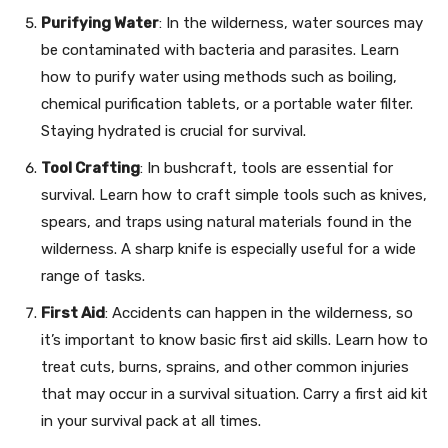
Purifying Water
: In the wilderness, water sources may
be contaminated with bacteria and parasites. Learn
how to purify water using methods such as boiling,
chemical purification tablets, or a portable water filter.
Staying hydrated is crucial for survival.
Tool Crafting
: In bushcraft, tools are essential for
survival. Learn how to craft simple tools such as knives,
spears, and traps using natural materials found in the
wilderness. A sharp knife is especially useful for a wide
range of tasks.
First Aid
: Accidents can happen in the wilderness, so
it’s important to know basic first aid skills. Learn how to
treat cuts, burns, sprains, and other common injuries
that may occur in a survival situation. Carry a first aid kit
in your survival pack at all times.