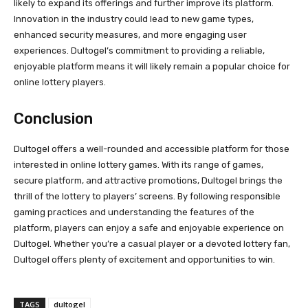
likely to expand its offerings and further improve its platform.
Innovation in the industry could lead to new game types,
enhanced security measures, and more engaging user
experiences. Dultogel’s commitment to providing a reliable,
enjoyable platform means it will likely remain a popular choice for
online lottery players.
Conclusion
Dultogel offers a well-rounded and accessible platform for those
interested in online lottery games. With its range of games,
secure platform, and attractive promotions, Dultogel brings the
thrill of the lottery to players’ screens. By following responsible
gaming practices and understanding the features of the
platform, players can enjoy a safe and enjoyable experience on
Dultogel. Whether you’re a casual player or a devoted lottery fan,
Dultogel offers plenty of excitement and opportunities to win.
TAGS
dultogel