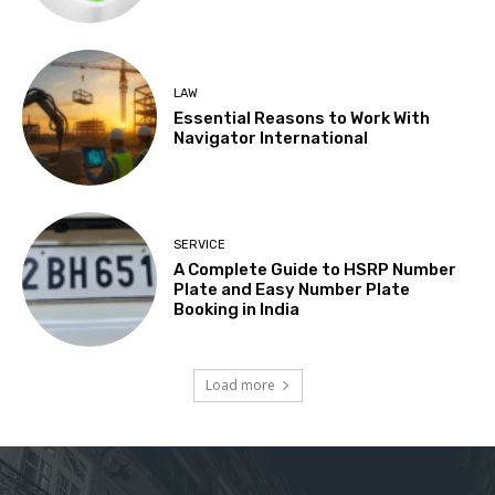
LAW
Essential Reasons to Work With
Navigator International
SERVICE
A Complete Guide to HSRP Number
Plate and Easy Number Plate
Booking in India
Load more