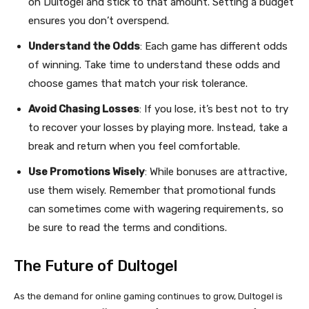
on Dultogel and stick to that amount. Setting a budget
ensures you don’t overspend.
Understand the Odds
: Each game has different odds
of winning. Take time to understand these odds and
choose games that match your risk tolerance.
Avoid Chasing Losses
: If you lose, it’s best not to try
to recover your losses by playing more. Instead, take a
break and return when you feel comfortable.
Use Promotions Wisely
: While bonuses are attractive,
use them wisely. Remember that promotional funds
can sometimes come with wagering requirements, so
be sure to read the terms and conditions.
The Future of Dultogel
As the demand for online gaming continues to grow, Dultogel is