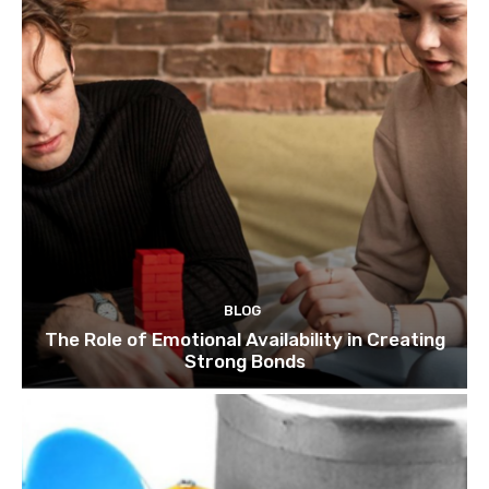
BLOG
The Role of Emotional Availability in Creating
Strong Bonds