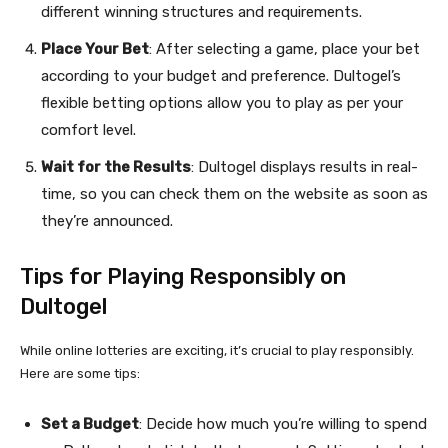
different winning structures and requirements.
Place Your Bet
: After selecting a game, place your bet
according to your budget and preference. Dultogel’s
flexible betting options allow you to play as per your
comfort level.
Wait for the Results
: Dultogel displays results in real-
time, so you can check them on the website as soon as
they’re announced.
Tips for Playing Responsibly on
Dultogel
While online lotteries are exciting, it’s crucial to play responsibly.
Here are some tips:
Set a Budget
: Decide how much you’re willing to spend