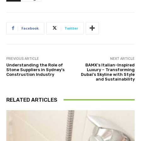
Facebook
Twitter
PREVIOUS ARTICLE
NEXT ARTICLE
Understanding the Role of
BAMX’s Italian-Inspired
Stone Suppliers in Sydney’s
Luxury – Transforming
Construction Industry
Dubai’s Skyline with Style
and Sustainability
RELATED ARTICLES