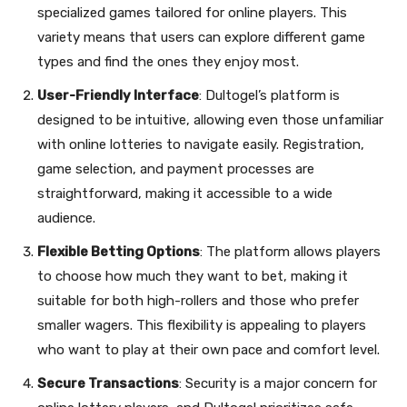
specialized games tailored for online players. This
variety means that users can explore different game
types and find the ones they enjoy most.
User-Friendly Interface
: Dultogel’s platform is
designed to be intuitive, allowing even those unfamiliar
with online lotteries to navigate easily. Registration,
game selection, and payment processes are
straightforward, making it accessible to a wide
audience.
Flexible Betting Options
: The platform allows players
to choose how much they want to bet, making it
suitable for both high-rollers and those who prefer
smaller wagers. This flexibility is appealing to players
who want to play at their own pace and comfort level.
Secure Transactions
: Security is a major concern for