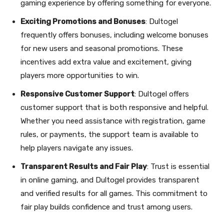
gaming experience by offering something for everyone.
Exciting Promotions and Bonuses
: Dultogel
frequently offers bonuses, including welcome bonuses
for new users and seasonal promotions. These
incentives add extra value and excitement, giving
players more opportunities to win.
Responsive Customer Support
: Dultogel offers
customer support that is both responsive and helpful.
Whether you need assistance with registration, game
rules, or payments, the support team is available to
help players navigate any issues.
Transparent Results and Fair Play
: Trust is essential
in online gaming, and Dultogel provides transparent
and verified results for all games. This commitment to
fair play builds confidence and trust among users.