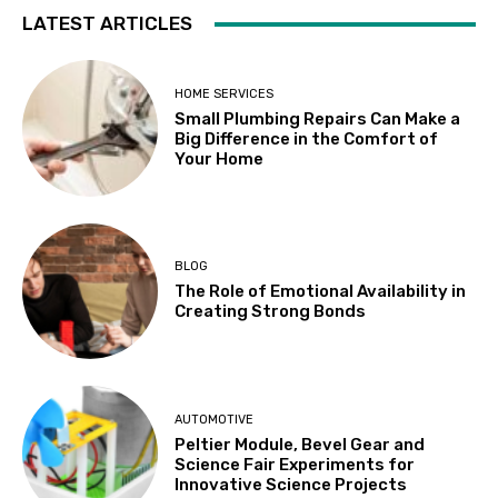
LATEST ARTICLES
HOME SERVICES
Small Plumbing Repairs Can Make a
Big Difference in the Comfort of
Your Home
BLOG
The Role of Emotional Availability in
Creating Strong Bonds
AUTOMOTIVE
Peltier Module, Bevel Gear and
Science Fair Experiments for
Innovative Science Projects