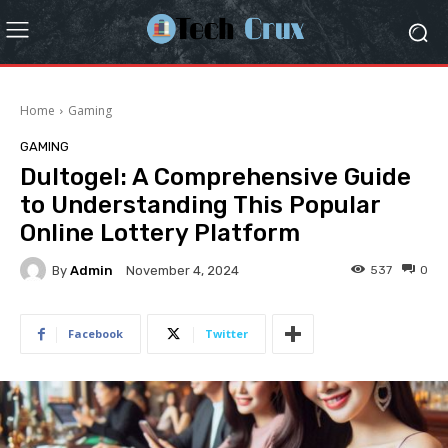
Home
Gaming
GAMING
Dultogel: A Comprehensive Guide
to Understanding This Popular
Online Lottery Platform
By
Admin
537
0
November 4, 2024
Facebook
Twitter