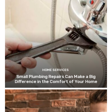
HOME SERVICES
Small Plumbing Repairs Can Make a Big
Difference in the Comfort of Your Home