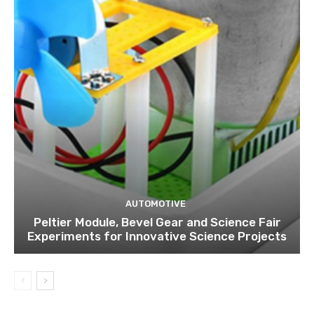
AUTOMOTIVE
Peltier Module, Bevel Gear and Science Fair
Experiments for Innovative Science Projects