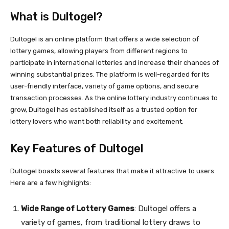
What is Dultogel?
Dultogel is an online platform that offers a wide selection of
lottery games, allowing players from different regions to
participate in international lotteries and increase their chances of
winning substantial prizes. The platform is well-regarded for its
user-friendly interface, variety of game options, and secure
transaction processes. As the online lottery industry continues to
grow, Dultogel has established itself as a trusted option for
lottery lovers who want both reliability and excitement.
Key Features of Dultogel
Dultogel boasts several features that make it attractive to users.
Here are a few highlights:
Wide Range of Lottery Games
: Dultogel offers a
variety of games, from traditional lottery draws to