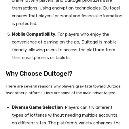
online lottery players, and Dultogel prioritizes safe
transactions. Using encryption technologies, Dultogel
ensures that players’ personal and financial information
is protected.
Mobile Compatibility
: For players who enjoy the
convenience of gaming on the go, Dultogel is mobile-
friendly, allowing users to access the platform from
their smartphones or tablets.
Why Choose Dultogel?
There are several reasons why players gravitate toward Dultogel
over other platforms. Here are some of the main advantages:
Diverse Game Selection
: Players can try different
types of lotteries without needing multiple accounts
on different sites. The platform’s variety enhances the