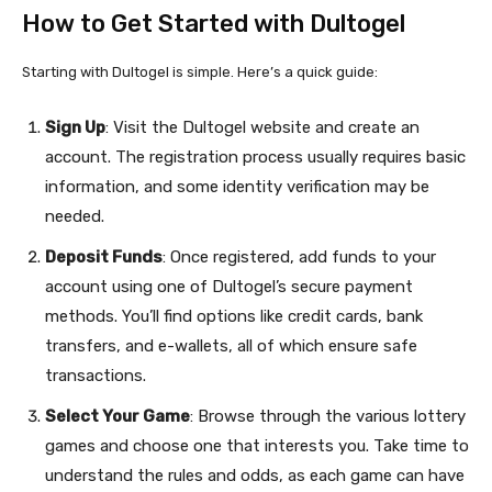
How to Get Started with Dultogel
Starting with Dultogel is simple. Here’s a quick guide:
Sign Up
: Visit the Dultogel website and create an
account. The registration process usually requires basic
information, and some identity verification may be
needed.
Deposit Funds
: Once registered, add funds to your
account using one of Dultogel’s secure payment
methods. You’ll find options like credit cards, bank
transfers, and e-wallets, all of which ensure safe
transactions.
Select Your Game
: Browse through the various lottery
games and choose one that interests you. Take time to
understand the rules and odds, as each game can have