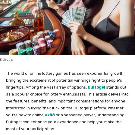
Dultogel
The world of online lottery games has seen exponential growth,
bringing the excitement of potential winnings right to people’s
fingertips. Among the vast array of options,
Dultogel
stands out
as a popular choice for lottery enthusiasts. This article delves into
the features, benefits, and important considerations for anyone
interested in trying their luck on the Dultogel platform. Whether
you’re new to online
uk88
or a seasoned player, understanding
Dultogel can enhance your experience and help you make the
most of your participation.