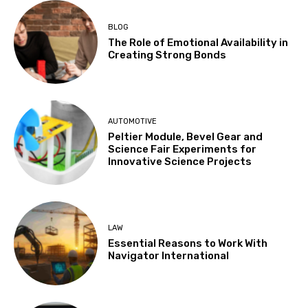
BLOG
The Role of Emotional Availability in
Creating Strong Bonds
AUTOMOTIVE
Peltier Module, Bevel Gear and
Science Fair Experiments for
Innovative Science Projects
LAW
Essential Reasons to Work With
Navigator International