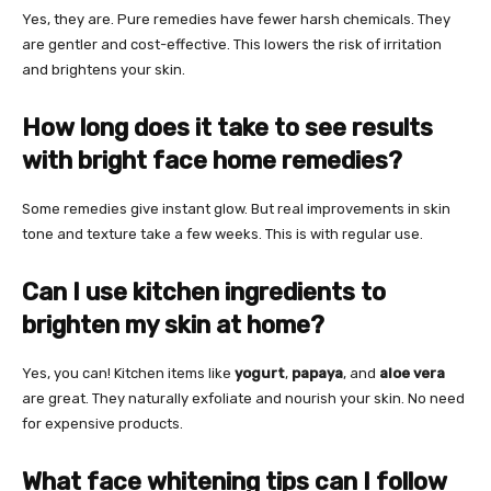
Yes, they are. Pure remedies have fewer harsh chemicals. They
are gentler and cost-effective. This lowers the risk of irritation
and brightens your skin.
How long does it take to see results
with bright face home remedies?
Some remedies give instant glow. But real improvements in skin
tone and texture take a few weeks. This is with regular use.
Can I use kitchen ingredients to
brighten my skin at home?
Yes, you can! Kitchen items like
yogurt
,
papaya
, and
aloe vera
are great. They naturally exfoliate and nourish your skin. No need
for expensive products.
What face whitening tips can I follow