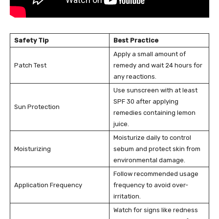
Safety Tip
Best Practice
Apply a small amount of
Patch Test
remedy and wait 24 hours for
any reactions.
Use sunscreen with at least
SPF 30 after applying
Sun Protection
remedies containing lemon
juice.
Moisturize daily to control
Moisturizing
sebum and protect skin from
environmental damage.
Follow recommended usage
Application Frequency
frequency to avoid over-
irritation.
Watch for signs like redness