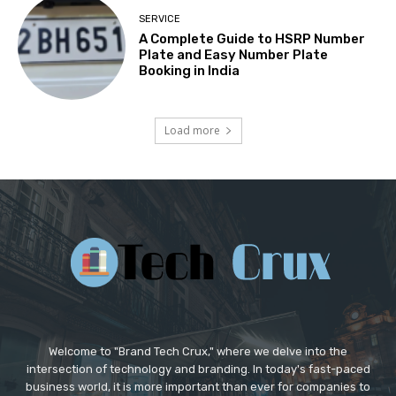
SERVICE
A Complete Guide to HSRP Number
Plate and Easy Number Plate
Booking in India
Load more
Welcome to "Brand Tech Crux," where we delve into the
intersection of technology and branding. In today's fast-paced
business world, it is more important than ever for companies to