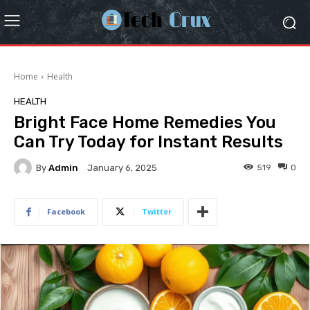
Home
Health
HEALTH
Bright Face Home Remedies You
Can Try Today for Instant Results
By
Admin
519
0
January 6, 2025
Facebook
Twitter