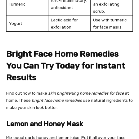
Anti-inflammatory,
Turmeric
an exfoliating
antioxidant
scrub.
Lactic acid for
Use with turmeric
Yogurt
exfoliation
for face masks.
Bright Face Home Remedies
You Can Try Today for Instant
Results
Find out how to make
skin brightening home remedies for face
at
home. These
bright face home remedies
use natural ingredients to
make your skin look better.
Lemon and Honey Mask
Mix equal parts honey and lemon juice. Put it all over your face