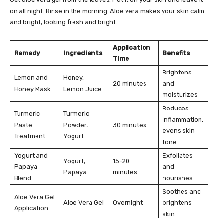
on all night. Rinse in the morning. Aloe vera makes your skin calm
and bright, looking fresh and bright.
Application
Remedy
Ingredients
Benefits
Time
Brightens
Lemon and
Honey,
20 minutes
and
Honey Mask
Lemon Juice
moisturizes
Reduces
Turmeric
Turmeric
inflammation,
Paste
Powder,
30 minutes
evens skin
Treatment
Yogurt
tone
Yogurt and
Exfoliates
Yogurt,
15-20
Papaya
and
Papaya
minutes
Blend
nourishes
Soothes and
Aloe Vera Gel
Aloe Vera Gel
Overnight
brightens
Application
skin