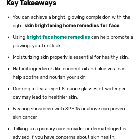
Key Takeaways
You can achieve a bright, glowing complexion with the
right
skin brightening home remedies for face
.
Using
bright face home remedies
can help promote a
glowing, youthful look.
Moisturizing skin properly is essential for healthy skin.
Natural ingredients like coconut oil and aloe vera can
help soothe and nourish your skin.
Drinking at least eight 8-ounce glasses of water per
day may lead to healthier skin.
Wearing sunscreen with SPF 15 or above can prevent
skin cancer.
Talking to a primary care provider or dermatologist is
advised if you have concerns about skin health.