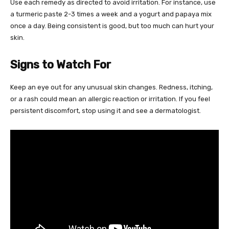
Use each remedy as directed to avoid irritation. For instance, use
a turmeric paste 2-3 times a week and a yogurt and papaya mix
once a day. Being consistent is good, but too much can hurt your
skin.
Signs to Watch For
Keep an eye out for any unusual skin changes. Redness, itching,
or a rash could mean an allergic reaction or irritation. If you feel
persistent discomfort, stop using it and see a dermatologist.