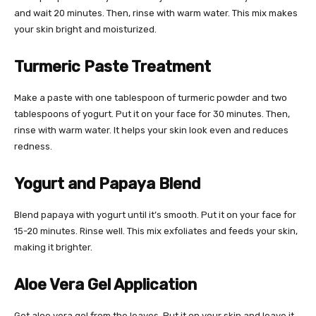
and wait 20 minutes. Then, rinse with warm water. This mix makes
your skin bright and moisturized.
Turmeric Paste Treatment
Make a paste with one tablespoon of turmeric powder and two
tablespoons of yogurt. Put it on your face for 30 minutes. Then,
rinse with warm water. It helps your skin look even and reduces
redness.
Yogurt and Papaya Blend
Blend papaya with yogurt until it’s smooth. Put it on your face for
15-20 minutes. Rinse well. This mix exfoliates and feeds your skin,
making it brighter.
Aloe Vera Gel Application
Get aloe vera gel from the leaves. Put it on your skin and leave it