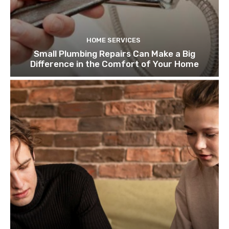
HOME SERVICES
Small Plumbing Repairs Can Make a Big
Difference in the Comfort of Your Home