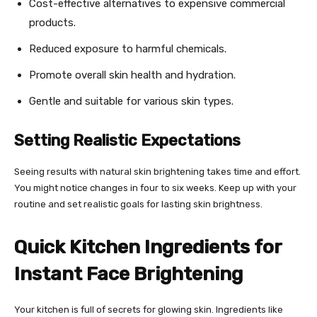
Cost-effective alternatives to expensive commercial
products.
Reduced exposure to harmful chemicals.
Promote overall skin health and hydration.
Gentle and suitable for various skin types.
Setting Realistic Expectations
Seeing results with natural skin brightening takes time and effort.
You might notice changes in four to six weeks. Keep up with your
routine and set realistic goals for lasting skin brightness.
Quick Kitchen Ingredients for
Instant Face Brightening
Your kitchen is full of secrets for glowing skin. Ingredients like