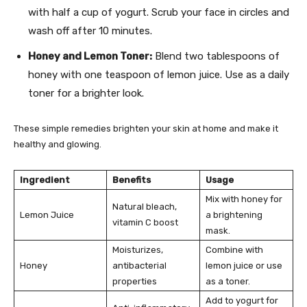
with half a cup of yogurt. Scrub your face in circles and
wash off after 10 minutes.
Honey and Lemon Toner:
Blend two tablespoons of
honey with one teaspoon of lemon juice. Use as a daily
toner for a brighter look.
These simple remedies brighten your skin at home and make it
healthy and glowing.
Ingredient
Benefits
Usage
Mix with honey for
Natural bleach,
Lemon Juice
a brightening
vitamin C boost
mask.
Moisturizes,
Combine with
Honey
antibacterial
lemon juice or use
properties
as a toner.
Add to yogurt for