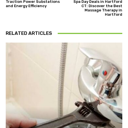
Traction Power Substations
Spa Day Deals in Hartford
and Energy Efficiency
CT: Discover the Best
Massage Therapy in
Hartford
RELATED ARTICLES