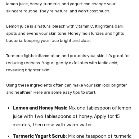
lemon juice, honey, turmeric, and yogurt can change your
skincare routine. They’re natural and won’t cost much.
Lemon juice is a natural bleach with vitamin C. It lightens dark
spots and evens your skin tone. Honey moisturizes and fights
bacteria, keeping your face bright and clear.
Turmeric fights inflammation and protects your skin. It’s great for
reducing redness. Yogurt gently exfoliates with lactic acid,
revealing brighter skin.
Using these ingredients often can make your skin look brighter
and healthier. Here are some easy tips to start:
Lemon and Honey Mask:
Mix one tablespoon of lemon
juice with two tablespoons of honey. Apply for 15
minutes, then rinse with warm water.
Turmeric Yogurt Scrub:
Mix one teaspoon of turmeric