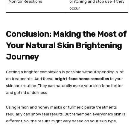
Monitor Reactions
or itching and stop use if they
occur.
Conclusion: Making the Most of
Your Natural Skin Brightening
Journey
Getting a brighter complexion is possible without spending a lot
on treatments. Add these
bright face home remedies
to your
skincare routine. They can naturally make your skin tone better
and get rid of dullness.
Using lemon and honey masks or turmeric paste treatments
regularly can show real results. But remember, everyone’s skin is
different. So, the results might vary based on your skin type.