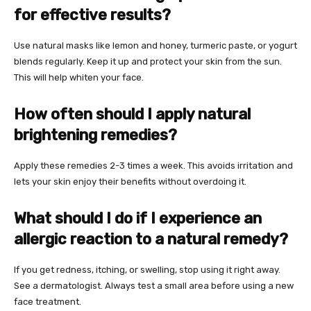
for effective results?
Use natural masks like lemon and honey, turmeric paste, or yogurt
blends regularly. Keep it up and protect your skin from the sun.
This will help whiten your face.
How often should I apply natural
brightening remedies?
Apply these remedies 2-3 times a week. This avoids irritation and
lets your skin enjoy their benefits without overdoing it.
What should I do if I experience an
allergic reaction to a natural remedy?
If you get redness, itching, or swelling, stop using it right away.
See a dermatologist. Always test a small area before using a new
face treatment.