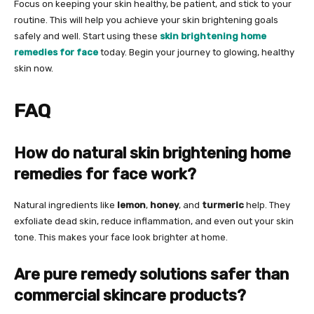
Focus on keeping your skin healthy, be patient, and stick to your
routine. This will help you achieve your skin brightening goals
safely and well. Start using these
skin brightening home
remedies for face
today. Begin your journey to glowing, healthy
skin now.
FAQ
How do natural skin brightening home
remedies for face work?
Natural ingredients like
lemon
,
honey
, and
turmeric
help. They
exfoliate dead skin, reduce inflammation, and even out your skin
tone. This makes your face look brighter at home.
Are pure remedy solutions safer than
commercial skincare products?