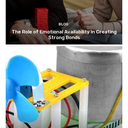
BLOG
The Role of Emotional Availability in Creating
Strong Bonds