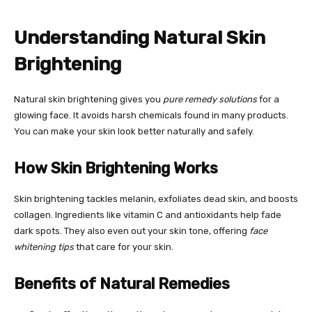
Understanding Natural Skin
Brightening
Natural skin brightening gives you
pure remedy solutions
for a
glowing face. It avoids harsh chemicals found in many products.
You can make your skin look better naturally and safely.
How Skin Brightening Works
Skin brightening tackles melanin, exfoliates dead skin, and boosts
collagen. Ingredients like vitamin C and antioxidants help fade
dark spots. They also even out your skin tone, offering
face
whitening tips
that care for your skin.
Benefits of Natural Remedies