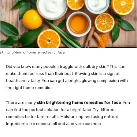
skin brightening home remedies for face
Did you know many people struggle with dull, dry skin? This can
make them feel less than their best. Glowing skin is a sign of
health and vitality. You can get a bright, glowing complexion with
the right home remedies.
There are many
skin brightening home remedies for face
. You
can find the perfect solution for a bright face. Try different
remedies for instant results. Moisturizing and using natural
ingredients like coconut oil and aloe vera can help.