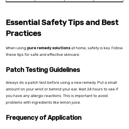
Essential Safety Tips and Best
Practices
When using
pure remedy solutions
at home, safety is key. Follow
these tips for safe and effective skincare.
Patch Testing Guidelines
Always do a patch test before using a new remedy. Put a small
amount on your wrist or behind your ear. Wait 24 hours to see if
you have any allergic reactions. This is important to avoid
problems with ingredients like lemon juice.
Frequency of Application