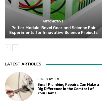
AUTOMOTIVE
Peltier Module, Bevel Gear and Science Fair
Experiments for Innovative Science Projects
LATEST ARTICLES
HOME SERVICES
Small Plumbing Repairs Can Make a
Big Difference in the Comfort of
Your Home