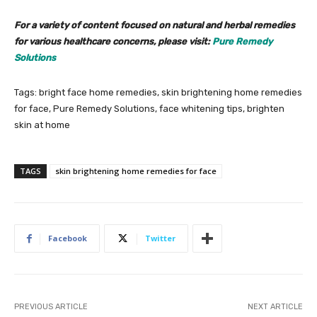
For a variety of content focused on natural and herbal remedies
for various healthcare concerns, please visit:
Pure Remedy
Solutions
Tags: bright face home remedies, skin brightening home remedies
for face, Pure Remedy Solutions, face whitening tips, brighten
skin at home
TAGS
skin brightening home remedies for face
Facebook
Twitter
PREVIOUS ARTICLE
NEXT ARTICLE