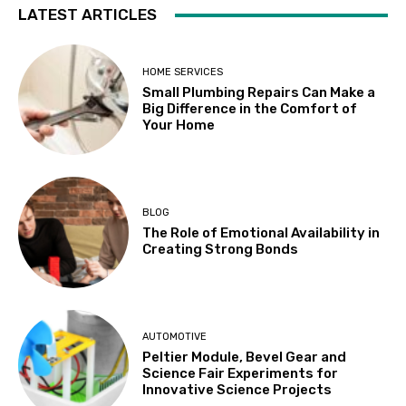
LATEST ARTICLES
HOME SERVICES
Small Plumbing Repairs Can Make a
Big Difference in the Comfort of
Your Home
BLOG
The Role of Emotional Availability in
Creating Strong Bonds
AUTOMOTIVE
Peltier Module, Bevel Gear and
Science Fair Experiments for
Innovative Science Projects