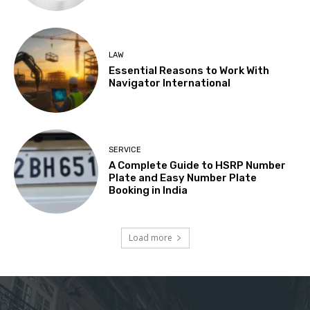
LAW
Essential Reasons to Work With
Navigator International
SERVICE
A Complete Guide to HSRP Number
Plate and Easy Number Plate
Booking in India
Load more