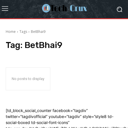
Home
Tags
BetBhai9
Tag:
BetBhai9
No posts to display
[td_block_social_counter facebook=”tagdiv”
twitter=”tagdivofficial” youtube=”tagdiv” style=”style8 td-
social-boxed td-social-font-icons”