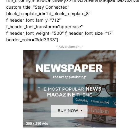
tdc_css=”eyJhbGwiOnsibWFyZ2luLWJvdHRvbSI6IjM4IiwiZGlz
custom_title=”Stay Connected”
block_template_id=”td_block_template_8″
f_header_font_family=”712″
f_header_font_transform=”uppercase”
f_header_font_weight=”500″ f_header_font_size=”17″
border_color=”#dd3333″]
- Advertisement -